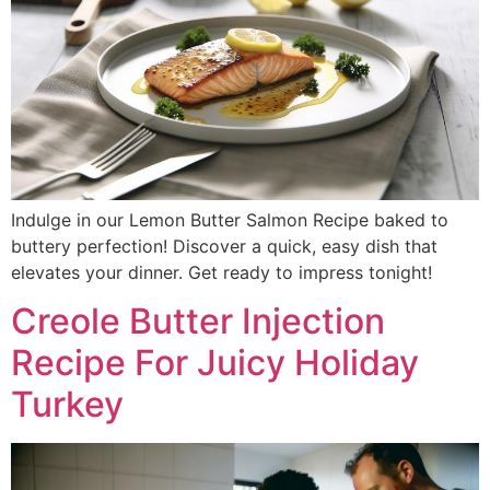
Indulge in our Lemon Butter Salmon Recipe baked to
buttery perfection! Discover a quick, easy dish that
elevates your dinner. Get ready to impress tonight!
Creole Butter Injection
Recipe For Juicy Holiday
Turkey​