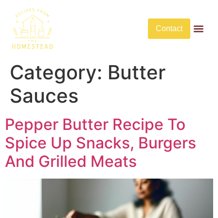
Contact
Butter Rec
No Bake De
No Bake Savory Dis
Category:
Butter
Sauces
Pepper Butter Recipe To
Spice Up Snacks, Burgers
And Grilled Meats​