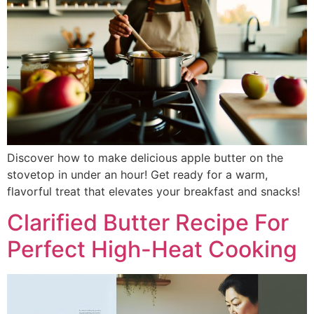
Discover how to make delicious apple butter on the
stovetop in under an hour! Get ready for a warm,
flavorful treat that elevates your breakfast and snacks!
Clarified Butter Recipe For
Perfect High-Heat Cooking​