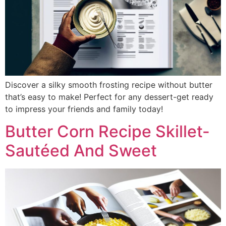
Discover a silky smooth frosting recipe without butter
that’s easy to make! Perfect for any dessert-get ready
to impress your friends and family today!
Butter Corn Recipe Skillet-
Sautéed And Sweet​