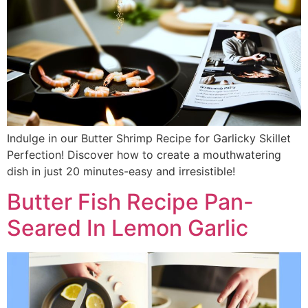
Indulge in our Butter Shrimp Recipe for Garlicky Skillet
Perfection! Discover how to create a mouthwatering
dish in just 20 minutes-easy and irresistible!
Butter Fish Recipe Pan-
Seared In Lemon Garlic​