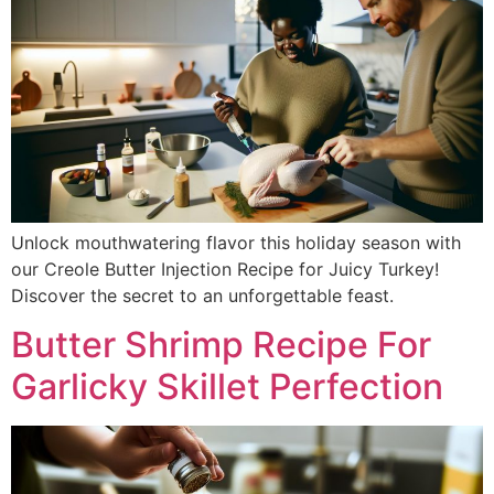
Unlock mouthwatering flavor this holiday season with
our Creole Butter Injection Recipe for Juicy Turkey!
Discover the secret to an unforgettable feast.
Butter Shrimp Recipe For
Garlicky Skillet Perfection​