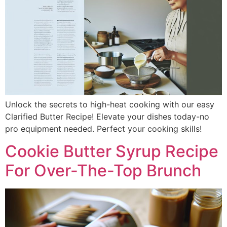
Unlock the secrets to high-heat cooking with our easy
Clarified Butter Recipe! Elevate your dishes today-no
pro equipment needed. Perfect your cooking skills!
Cookie Butter Syrup Recipe
For Over-The-Top Brunch​