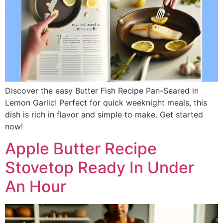
Discover the easy Butter Fish Recipe Pan-Seared in
Lemon Garlic! Perfect for quick weeknight meals, this
dish is rich in flavor and simple to make. Get started
now!
Apple Butter Recipe
Stovetop Ready In Under
An Hour​