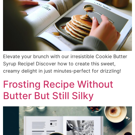
Elevate your brunch with our irresistible Cookie Butter
Syrup Recipe! Discover how to create this sweet,
creamy delight in just minutes-perfect for drizzling!
Frosting Recipe Without
Butter But Still Silky​