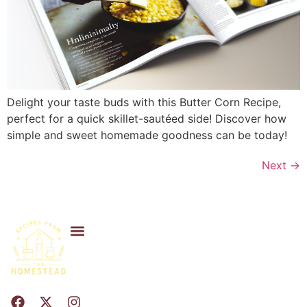
Delight your taste buds with this Butter Corn Recipe,
perfect for a quick skillet-sautéed side! Discover how
simple and sweet homemade goodness can be today!
Next
→
Privacy Policy