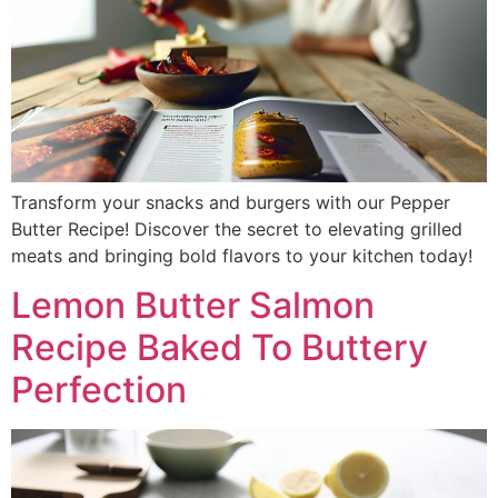
Transform your snacks and burgers with our Pepper
Butter Recipe! Discover the secret to elevating grilled
meats and bringing bold flavors to your kitchen today!
Lemon Butter Salmon
Recipe Baked To Buttery
Perfection​