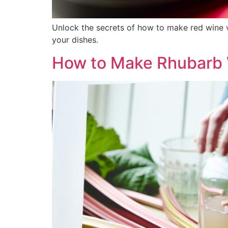
Unlock the secrets of how to make red wine vi
your dishes.
How to Make Rhubarb 