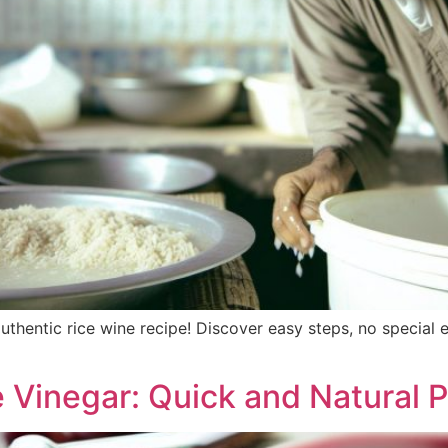
 authentic rice wine recipe! Discover easy steps, no specia
Vinegar: Quick and Natural 