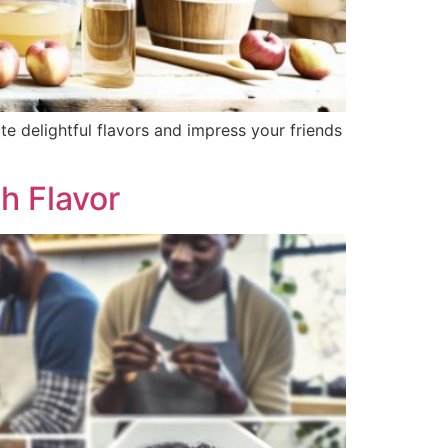
 delightful flavors and impress your friends
h Flavor