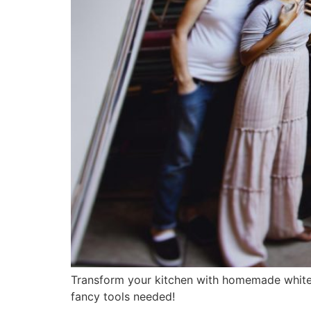
Transform your kitchen with homemade white w
fancy tools needed!