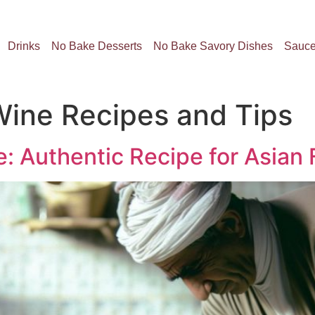
Drinks
No Bake Desserts
No Bake Savory Dishes
Sauc
ine Recipes and Tips
 Authentic Recipe for Asian 