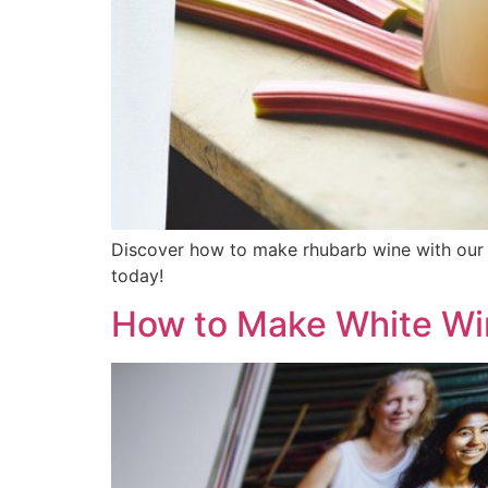
Discover how to make rhubarb wine with our 
today!
How to Make White Win