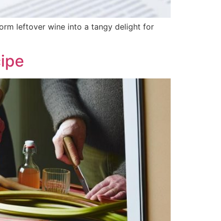
rm leftover wine into a tangy delight for
ipe