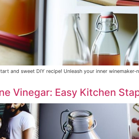
tart and sweet DIY recipe! Unleash your inner winemaker-n
e Vinegar: Easy Kitchen Stap