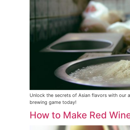
Unlock the secrets of Asian flavors with our
brewing game today!
How to Make Red Wine 