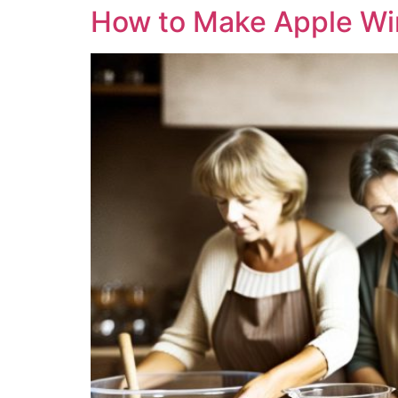
How to Make Apple Wi