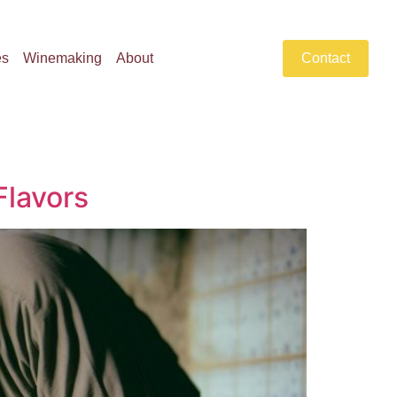
es
Winemaking
About
Contact
Flavors