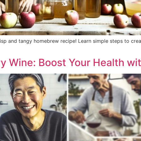
sp and tangy homebrew recipe! Learn simple steps to create
y Wine: Boost Your Health wit