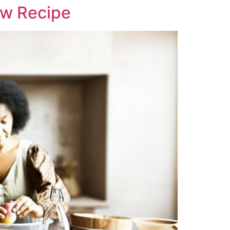
ew Recipe