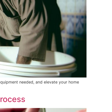
l equipment needed, and elevate your home
Process