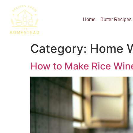
Home
Butter Recipes
Category:
Home W
How to Make Rice Wine: