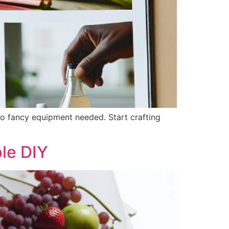
o fancy equipment needed. Start crafting
le DIY