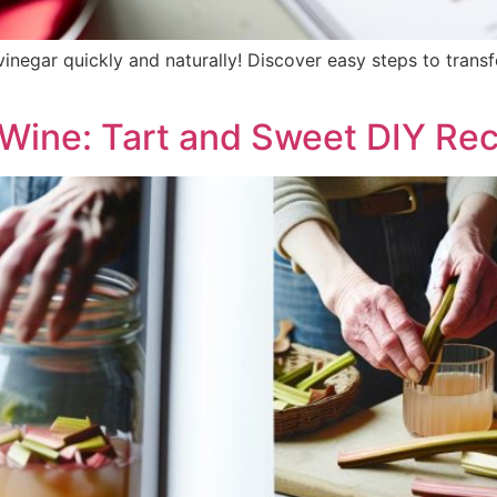
negar quickly and naturally! Discover easy steps to transfo
Wine: Tart and Sweet DIY Rec