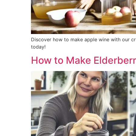
Discover how to make apple wine with our cri
today!
How to Make Elderberr