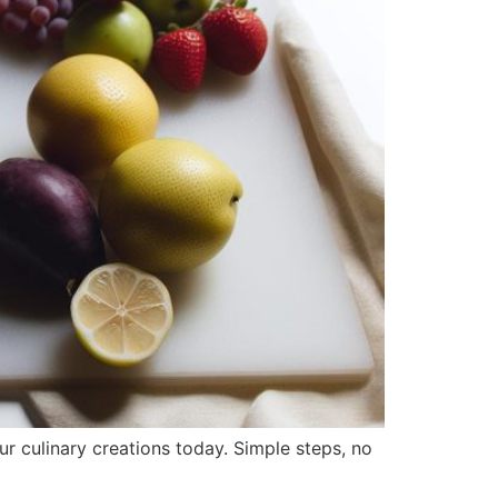
r culinary creations today. Simple steps, no