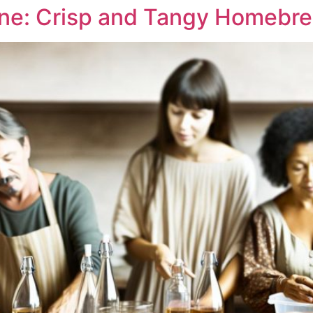
ne: Crisp and Tangy Homebr