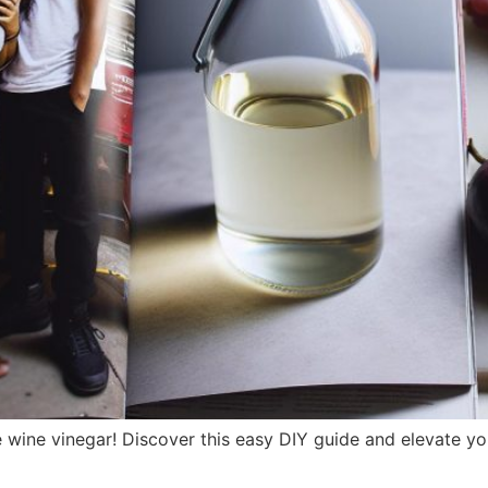
ine vinegar! Discover this easy DIY guide and elevate you