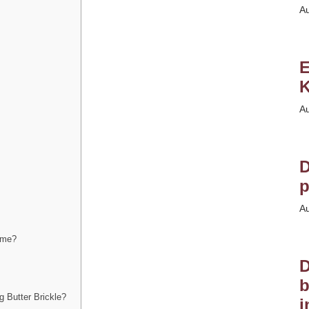
A
E
K
A
D
p
A
home?
D
b
 Butter Brickle?
i