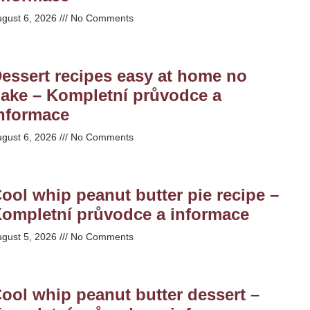
ugust 6, 2026
No Comments
essert recipes easy at home no
ake – Kompletní průvodce a
nformace
ugust 6, 2026
No Comments
ool whip peanut butter pie recipe –
ompletní průvodce a informace
ugust 5, 2026
No Comments
ool whip peanut butter dessert –