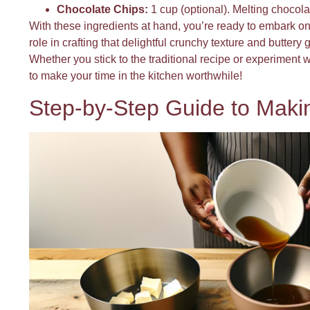
Chocolate Chips:
1 cup (optional). Melting chocolat
With these ingredients at hand, you’re ready to embark on
role in crafting that delightful crunchy texture and butter
Whether you stick to the traditional recipe or experiment w
to make your time in the kitchen worthwhile!
Step-by-Step Guide to Makin