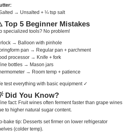
utter:
 Salted → Unsalted + ¼ tsp salt
️ Top 5 Beginner Mistakes
o specialized tools? No problem!
irlock → Balloon with pinhole
pringform pan → Regular pan + parchment
ood processor → Knife + fork
ine bottles → Mason jars
hermometer → Room temp + patience
e test everything with basic equipment ✓
 Did You Know?
ne fact: Fruit wines often ferment faster than grape wines
e to higher natural sugar content.
-bake tip: Desserts set firmer on lower refrigerator
helves (colder temp).