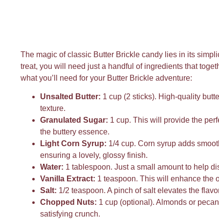
The magic of classic Butter Brickle candy lies in its simpli
treat, you will need just a handful of ingredients that toge
what you’ll need for your Butter Brickle adventure:
Unsalted Butter:
1 cup (2 sticks). High-quality butter
texture.
Granulated Sugar:
1 cup. This will provide the per
the buttery essence.
Light Corn Syrup:
1/4 cup. Corn syrup adds smooth
ensuring a lovely, glossy finish.
Water:
1 tablespoon. Just a small amount to help diss
Vanilla Extract:
1 teaspoon. This will enhance the ov
Salt:
1/2 teaspoon. A pinch of salt elevates the flav
Chopped Nuts:
1 cup (optional). Almonds or pecans
satisfying crunch.