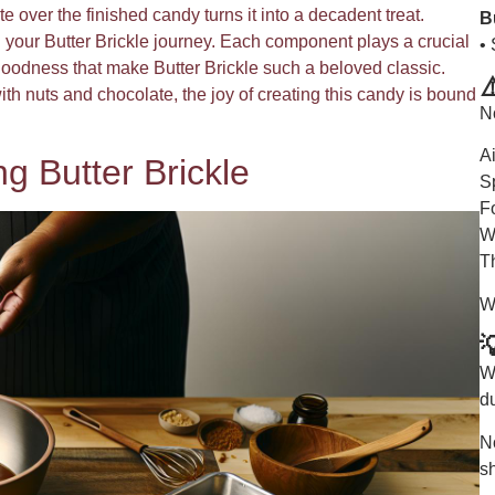
e over the finished candy turns it into a decadent treat.
B
 your Butter Brickle journey. Each component plays a crucial
•
y goodness that make Butter Brickle such a beloved classic.
⚠
ith nuts and chocolate, the joy of creating this candy is bound
N
A
g Butter Brickle
S
F
W
T
W

Wi
du
No
s