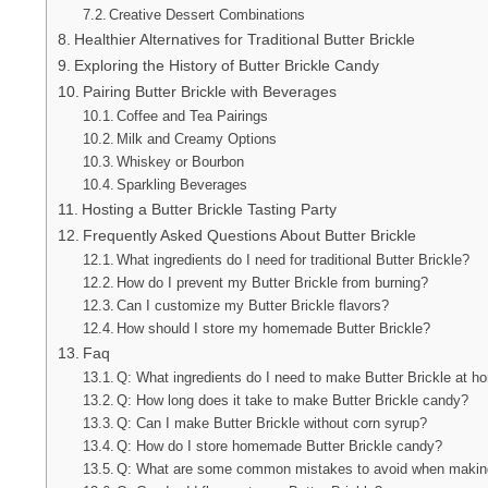
Creative Dessert Combinations
Healthier Alternatives for Traditional Butter Brickle
Exploring the History of Butter Brickle Candy
Pairing Butter Brickle with Beverages
Coffee and Tea Pairings
Milk and Creamy Options
Whiskey or Bourbon
Sparkling Beverages
Hosting a Butter Brickle Tasting Party
Frequently Asked Questions About Butter Brickle
What ingredients do I need for traditional Butter Brickle?
How do I prevent my Butter Brickle from burning?
Can I customize my Butter Brickle flavors?
How should I store my homemade Butter Brickle?
Faq
Q: What ingredients do I need to make Butter Brickle at 
Q: How long does it take to make Butter Brickle candy?
Q: Can I make Butter Brickle without corn syrup?
Q: How do I store homemade Butter Brickle candy?
Q: What are some common mistakes to avoid when making