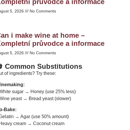
ompletní průvodce a informace
ugust 5, 2026
No Comments
an i make wine at home –
ompletní průvodce a informace
ugust 5, 2026
No Comments
 Common Substitutions
t of ingredients? Try these:
inemaking:
 White sugar → Honey (use 25% less)
 Wine yeast → Bread yeast (slower)
o-Bake:
 Gelatin → Agar (use 50% amount)
 Heavy cream → Coconut cream