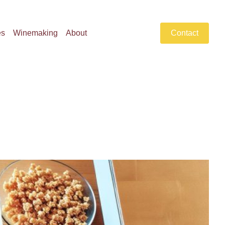
es
Winemaking
About
Contact