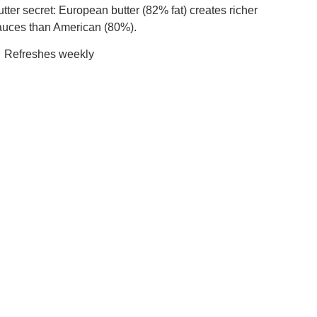
tter secret: European butter (82% fat) creates richer
auces than American (80%).
 Refreshes weekly