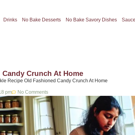
Drinks
No Bake Desserts
No Bake Savory Dishes
Sauc
d Candy Crunch At Home​
ickle Recipe Old Fashioned Candy Crunch At Home​
18 pm
No Comments