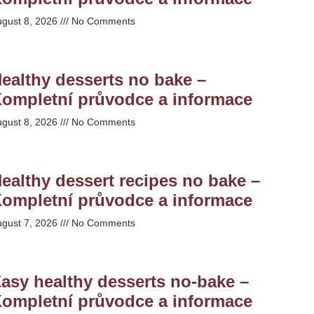
ugust 8, 2026
No Comments
ealthy desserts no bake –
ompletní průvodce a informace
ugust 8, 2026
No Comments
ealthy dessert recipes no bake –
ompletní průvodce a informace
ugust 7, 2026
No Comments
asy healthy desserts no-bake –
ompletní průvodce a informace