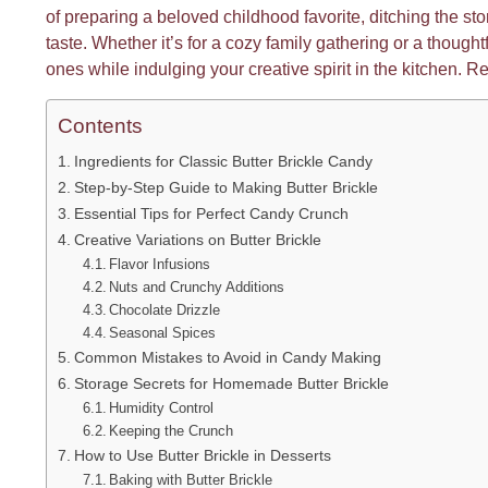
of preparing a beloved childhood favorite, ditching the 
taste. Whether it’s for a cozy family gathering or a thoughtf
ones while indulging your creative spirit in the kitchen. R
Contents
Ingredients for Classic Butter Brickle Candy
Step-by-Step Guide to Making Butter Brickle
Essential Tips for Perfect Candy Crunch
Creative Variations on Butter Brickle
Flavor Infusions
Nuts and Crunchy Additions
Chocolate Drizzle
Seasonal Spices
Common Mistakes to Avoid in Candy Making
Storage Secrets for Homemade Butter Brickle
Humidity Control
Keeping the Crunch
How to Use Butter Brickle in Desserts
Baking with Butter Brickle