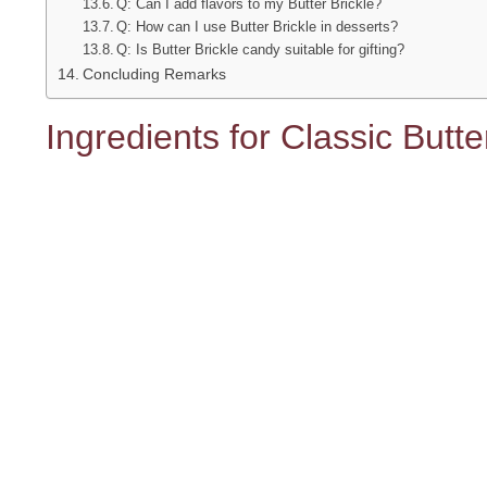
Q: Can I add flavors to my Butter Brickle?
Q: How can I use Butter Brickle in desserts?
Q: Is Butter Brickle candy suitable for gifting?
Concluding Remarks
Ingredients for Classic Butt