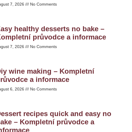
ugust 7, 2026
No Comments
asy healthy desserts no bake –
ompletní průvodce a informace
ugust 7, 2026
No Comments
iy wine making – Kompletní
růvodce a informace
ugust 6, 2026
No Comments
essert recipes quick and easy no
ake – Kompletní průvodce a
nformace