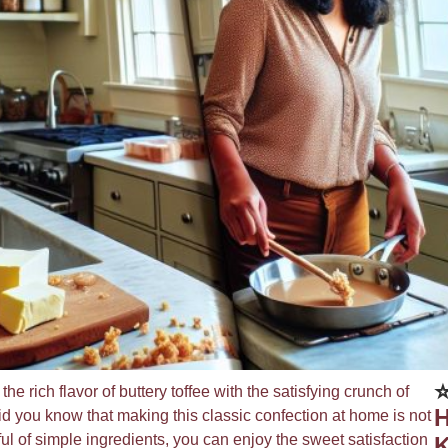
⭐
he rich flavor of buttery toffee with the satisfying crunch of
H
 Did you know that making this classic confection at home is not
ul of simple ingredients, you can enjoy the sweet satisfaction
K