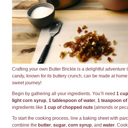
Crafting your own Butter Brickle is a delightful adventure t
candy, known for its buttery crunch, can be made at home wi
sweet journey!
Begin by gathering all your ingredients. You’ll need
1 cup
light corn syrup
,
1 tablespoon of water
,
1 teaspoon of 
ingredients like
1 cup of chopped nuts
(almonds or pec
To start the cooking process, line a baking sheet with pa
combine the
butter
,
sugar
,
corn syrup
, and
water
. Cook