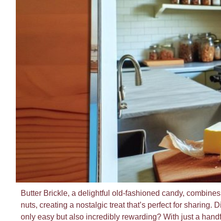
Butter Brickle, a delightful old-fashioned candy, combines t
nuts, creating a nostalgic treat that’s perfect for sharing.
only easy but also incredibly rewarding? With just a handf