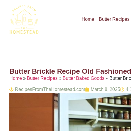
Home
Butter Recipes
Butter Brickle Recipe Old Fashione
Home
»
Butter Recipes
»
Butter Baked Goods
»
Butter Br
RecipesFromTheHomestead.com
March 8, 2025
4: