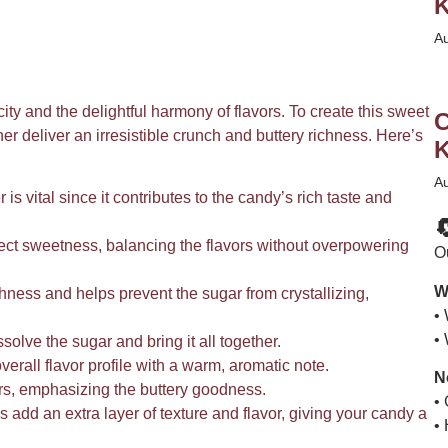
K
A
city and the delightful harmony of flavors. To create this sweet
C
ther deliver an irresistible crunch and buttery richness. Here’s
K
A
 is vital since it contributes to the candy’s rich taste and

fect sweetness, balancing the flavors without overpowering
Ou
W
ness and helps prevent the sugar from crystallizing,
•
•
olve the sugar and bring it all together.
erall flavor profile with a warm, aromatic note.
N
ors, emphasizing the buttery goodness.
•
 add an extra layer of texture and flavor, giving your candy a
•