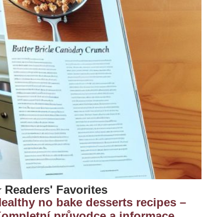
 Readers' Favorites
ealthy no bake desserts recipes –
ompletní průvodce a informace