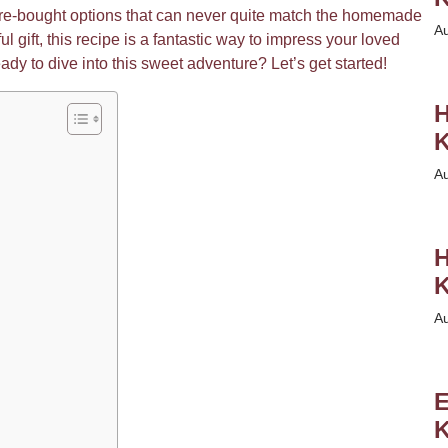
store-bought options that can never quite match the homemade
A
ul gift, this recipe is a fantastic way to impress your loved
eady to dive into this sweet adventure? Let’s get started!
H
K
A
H
K
A
E
K