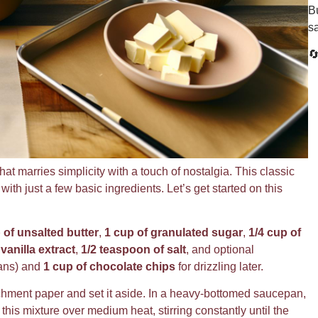
Bu
s

hat marries simplicity with a touch of nostalgia. This classic
th just a few basic ingredients. Let’s get started on this
 of unsalted butter
,
1 cup of granulated sugar
,
1/4 cup of
vanilla extract
,
1/2 teaspoon of salt
, and optional
ans) and
1 cup of chocolate chips
for drizzling later.
rchment paper and set it aside. In a heavy-bottomed saucepan,
 this mixture over medium heat, stirring constantly until the