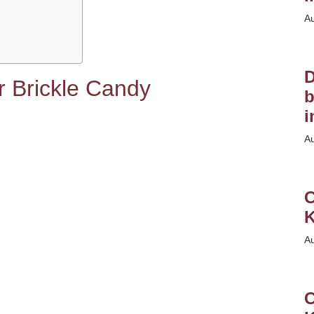
A
D
er Brickle Candy
b
i
A
C
K
A
C