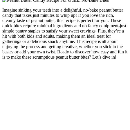
Imagine sinking your teeth into a delightful, no-bake peanut butter
candy that takes just minutes to whip up! If you love the rich,
creamy taste of peanut butter, this recipe is perfect for you. These
quick bites require minimal ingredients and no fancy equipment-just
simple pantry staples to satisfy your sweet cravings. Plus, they’re a
hit with both kids and adults, making them an ideal treat for
gatherings or a delicious snack anytime. This recipe is all about
enjoying the process and getting creative, whether you stick to the
basics or add your own twist. Ready to discover how easy and fun it
is to make these scrumptious peanut butter bites? Let’s dive in!