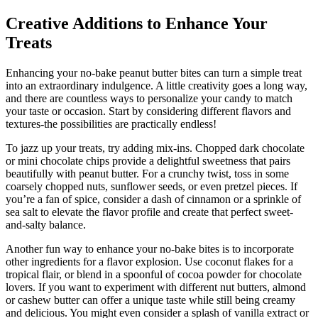
Creative Additions to Enhance Your
Treats
Enhancing your no-bake peanut butter bites can turn a simple treat
into an extraordinary indulgence. A little creativity goes a long way,
and there are countless ways to personalize your candy to match
your taste or occasion. Start by considering different flavors and
textures-the possibilities are practically endless!
To jazz up your treats, try adding mix-ins. Chopped dark chocolate
or mini chocolate chips provide a delightful sweetness that pairs
beautifully with peanut butter. For a crunchy twist, toss in some
coarsely chopped nuts, sunflower seeds, or even pretzel pieces. If
you’re a fan of spice, consider a dash of cinnamon or a sprinkle of
sea salt to elevate the flavor profile and create that perfect sweet-
and-salty balance.
Another fun way to enhance your no-bake bites is to incorporate
other ingredients for a flavor explosion. Use coconut flakes for a
tropical flair, or blend in a spoonful of cocoa powder for chocolate
lovers. If you want to experiment with different nut butters, almond
or cashew butter can offer a unique taste while still being creamy
and delicious. You might even consider a splash of vanilla extract or