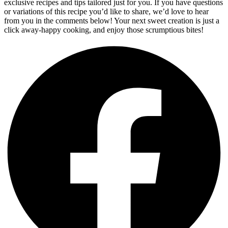
exclusive recipes and tips tailored just for you. If you have questions
or variations of this recipe you’d like to share, we’d love to hear
from you in the comments below! Your next sweet creation is just a
click away-happy cooking, and enjoy those scrumptious bites!