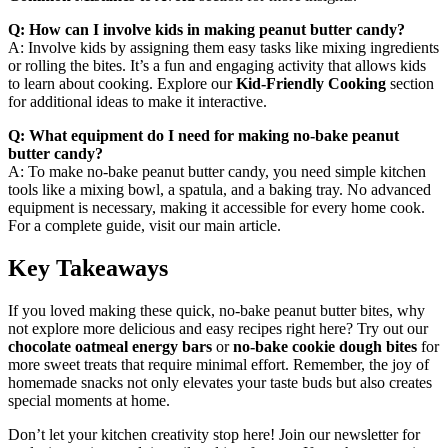
Q: How can I involve kids in making peanut butter candy?
A: Involve kids by assigning them easy tasks like mixing ingredients
or rolling the bites. It’s a fun and engaging activity that allows kids
to learn about cooking. Explore our
Kid-Friendly Cooking
section
for additional ideas to make it interactive.
Q: What equipment do I need for making no-bake peanut
butter candy?
A: To make no-bake peanut butter candy, you need simple kitchen
tools like a mixing bowl, a spatula, and a baking tray. No advanced
equipment is necessary, making it accessible for every home cook.
For a complete guide, visit our main article.
Key Takeaways
If you loved making these quick, no-bake peanut butter bites, why
not explore more delicious and easy recipes right here? Try out our
chocolate oatmeal energy bars
or
no-bake cookie dough bites
for
more sweet treats that require minimal effort. Remember, the joy of
homemade snacks not only elevates your taste buds but also creates
special moments at home.
Don’t let your kitchen creativity stop here! Join our newsletter for