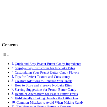
Contents
Quick and Easy Peanut Butter Candy Ingredients
Step-by-Step Instructions for No-Bake Bites
Customizing Your Peanut Butter Candy Flavors
Tips for Perfect Texture and Consistency
Creative Additions to Enhance Your Treats
How to Store and Preserve No-Bake Bites
Serving Suggestions for Peanut Butter Candy
Healthier Alternatives for Peanut Butter Treats
Kid-Friendly Cooking: Involve the Little Ones
Common Mistakes to Avoid When Making Candy
The History of Peanut Butter in Desserts