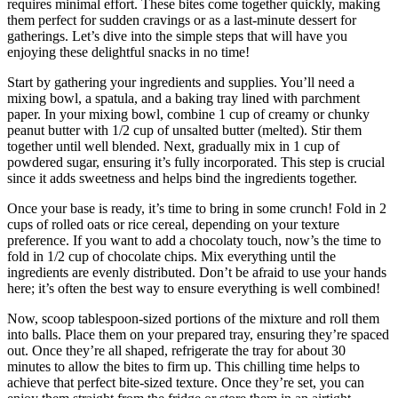
requires minimal effort. These bites come together quickly, making
them perfect for sudden cravings or as a last-minute dessert for
gatherings. Let’s dive into the simple steps that will have you
enjoying these delightful snacks in no time!
Start by gathering your ingredients and supplies. You’ll need a
mixing bowl, a spatula, and a baking tray lined with parchment
paper. In your mixing bowl, combine 1 cup of creamy or chunky
peanut butter with 1/2 cup of unsalted butter (melted). Stir them
together until well blended. Next, gradually mix in 1 cup of
powdered sugar, ensuring it’s fully incorporated. This step is crucial
since it adds sweetness and helps bind the ingredients together.
Once your base is ready, it’s time to bring in some crunch! Fold in 2
cups of rolled oats or rice cereal, depending on your texture
preference. If you want to add a chocolaty touch, now’s the time to
fold in 1/2 cup of chocolate chips. Mix everything until the
ingredients are evenly distributed. Don’t be afraid to use your hands
here; it’s often the best way to ensure everything is well combined!
Now, scoop tablespoon-sized portions of the mixture and roll them
into balls. Place them on your prepared tray, ensuring they’re spaced
out. Once they’re all shaped, refrigerate the tray for about 30
minutes to allow the bites to firm up. This chilling time helps to
achieve that perfect bite-sized texture. Once they’re set, you can