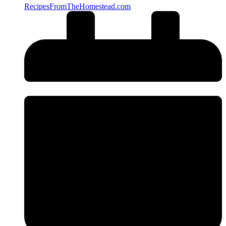
RecipesFromTheHomestead.com