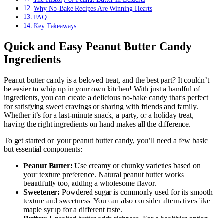
Why No-Bake Recipes Are Winning Hearts
FAQ
Key Takeaways
Quick and Easy Peanut Butter Candy
Ingredients
Peanut butter candy is a beloved treat, and the best part? It couldn’t
be easier to whip up in your own kitchen! With just a handful of
ingredients, you can create a delicious no-bake candy that’s perfect
for satisfying sweet cravings or sharing with friends and family.
Whether it’s for a last-minute snack, a party, or a holiday treat,
having the right ingredients on hand makes all the difference.
To get started on your peanut butter candy, you’ll need a few basic
but essential components:
Peanut Butter:
Use creamy or chunky varieties based on
your texture preference. Natural peanut butter works
beautifully too, adding a wholesome flavor.
Sweetener:
Powdered sugar is commonly used for its smooth
texture and sweetness. You can also consider alternatives like
maple syrup for a different taste.