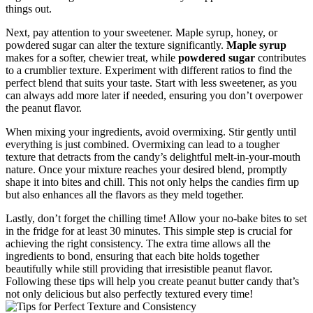
things out.
Next, pay attention to your sweetener. Maple syrup, honey, or
powdered sugar can alter the texture significantly.
Maple syrup
makes for a softer, chewier treat, while
powdered sugar
contributes
to a crumblier texture. Experiment with different ratios to find the
perfect blend that suits your taste. Start with less sweetener, as you
can always add more later if needed, ensuring you don’t overpower
the peanut flavor.
When mixing your ingredients, avoid overmixing. Stir gently until
everything is just combined. Overmixing can lead to a tougher
texture that detracts from the candy’s delightful melt-in-your-mouth
nature. Once your mixture reaches your desired blend, promptly
shape it into bites and chill. This not only helps the candies firm up
but also enhances all the flavors as they meld together.
Lastly, don’t forget the chilling time! Allow your no-bake bites to set
in the fridge for at least 30 minutes. This simple step is crucial for
achieving the right consistency. The extra time allows all the
ingredients to bond, ensuring that each bite holds together
beautifully while still providing that irresistible peanut flavor.
Following these tips will help you create peanut butter candy that’s
not only delicious but also perfectly textured every time!