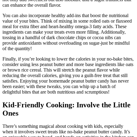
can enhance the overall flavor.
You can also incorporate healthy add-ins that boost the nutritional
value of your bites. Think of mixing in some rolled oats or flaxseed
meal for extra fiber and heart-healthy omega-3 fatty acids. These
ingredients can make your treats even more filling. Additionally,
tossing in a handful of dark chocolate chips or cocoa nibs can
provide antioxidants without overloading on sugar-just be mindful
of the quantity!
Finally, if you’re looking to lower the calories in your no-bake bites,
consider using less peanut butter and more base ingredients like oats
or brown rice cereal. This will stretch the peanut flavor while
reducing the overall calories, giving you a guilt-free treat that still
satisfies. Enjoying your homemade peanut butter candy has never
been easier; with these tweaks, you can whip up a batch of
delightful bites that are both nutritious and scrumptious!
Kid-Friendly Cooking: Involve the Little
Ones
There’s something magical about cooking with kids, especially
when it involves sweet treats like no-bake peanut butter candy. It’s