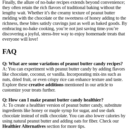
Finally, the allure of no-bake recipes extends beyond convenience;
they often retain the rich flavors of traditional baking without the
lengthy wait. Whether it’s the creamy texture of peanut butter
melding with the chocolate or the sweetness of honey adding to the
richness, these bites satisfy cravings just as well as baked goods. By
embracing no-bake cooking, you’re not just saving time-you’re
discovering a joyful, stress-free way to enjoy homemade treats that
everyone will love!
FAQ
Q: What are some variations of peanut butter candy recipes?
A: You can experiment with peanut butter candy by adding flavors
like chocolate, coconut, or vanilla. Incorporating mix-ins such as
nuts, dried fruit, or even crispy rice can enhance texture and taste.
Explore these
creative additions
mentioned in our article to
customize your treats further.
Q: How can I make peanut butter candy healthier?
A: To create a healthier version of peanut butter candy, substitute
ingredients like honey or maple syrup for sugar, and use dark
chocolate instead of milk chocolate. You can also lower calories by
using natural peanut butter and adding oats for fiber. Check our
Healthier Alternatives
section for more tips.