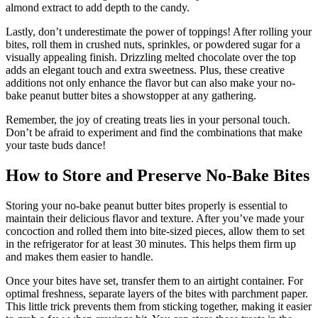
almond extract to add depth to the candy.
Lastly, don’t underestimate the power of toppings! After rolling your
bites, roll them in crushed nuts, sprinkles, or powdered sugar for a
visually appealing finish. Drizzling melted chocolate over the top
adds an elegant touch and extra sweetness. Plus, these creative
additions not only enhance the flavor but can also make your no-
bake peanut butter bites a showstopper at any gathering.
Remember, the joy of creating treats lies in your personal touch.
Don’t be afraid to experiment and find the combinations that make
your taste buds dance!
How to Store and Preserve No-Bake Bites
Storing your no-bake peanut butter bites properly is essential to
maintain their delicious flavor and texture. After you’ve made your
concoction and rolled them into bite-sized pieces, allow them to set
in the refrigerator for at least 30 minutes. This helps them firm up
and makes them easier to handle.
Once your bites have set, transfer them to an airtight container. For
optimal freshness, separate layers of the bites with parchment paper.
This little trick prevents them from sticking together, making it easier