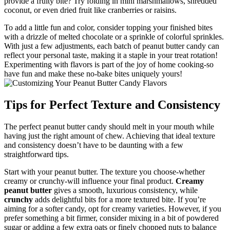
provide a fruity bite? Try folding in mini marshmallows, shredded
coconut, or even dried fruit like cranberries or raisins.
To add a little fun and color, consider topping your finished bites
with a drizzle of melted chocolate or a sprinkle of colorful sprinkles.
With just a few adjustments, each batch of peanut butter candy can
reflect your personal taste, making it a staple in your treat rotation!
Experimenting with flavors is part of the joy of home cooking-so
have fun and make these no-bake bites uniquely yours!
Tips for Perfect Texture and Consistency
The perfect peanut butter candy should melt in your mouth while
having just the right amount of chew. Achieving that ideal texture
and consistency doesn’t have to be daunting with a few
straightforward tips.
Start with your peanut butter. The texture you choose-whether
creamy or crunchy-will influence your final product.
Creamy
peanut butter
gives a smooth, luxurious consistency, while
crunchy
adds delightful bits for a more textured bite. If you’re
aiming for a softer candy, opt for creamy varieties. However, if you
prefer something a bit firmer, consider mixing in a bit of powdered
sugar or adding a few extra oats or finely chopped nuts to balance