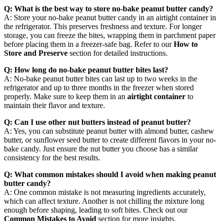
Q: What is the best way to store no-bake peanut butter candy?
A: Store your no-bake peanut butter candy in an airtight container in
the refrigerator. This preserves freshness and texture. For longer
storage, you can freeze the bites, wrapping them in parchment paper
before placing them in a freezer-safe bag. Refer to our
How to
Store and Preserve
section for detailed instructions.
Q: How long do no-bake peanut butter bites last?
A: No-bake peanut butter bites can last up to two weeks in the
refrigerator and up to three months in the freezer when stored
properly. Make sure to keep them in an
airtight container
to
maintain their flavor and texture.
Q: Can I use other nut butters instead of peanut butter?
A: Yes, you can substitute peanut butter with almond butter, cashew
butter, or sunflower seed butter to create different flavors in your no-
bake candy. Just ensure the nut butter you choose has a similar
consistency for the best results.
Q: What common mistakes should I avoid when making peanut
butter candy?
A: One common mistake is not measuring ingredients accurately,
which can affect texture. Another is not chilling the mixture long
enough before shaping, leading to soft bites. Check out our
Common Mistakes to Avoid
section for more insights.