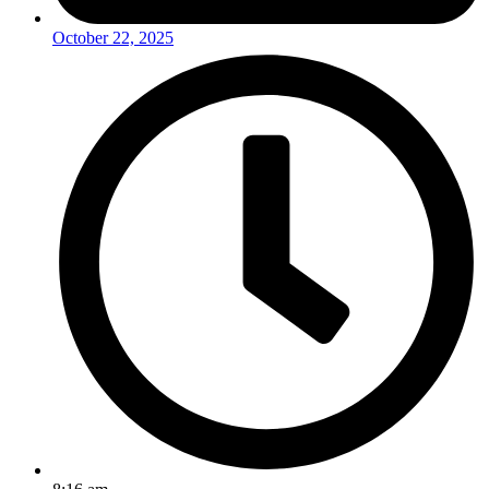
October 22, 2025