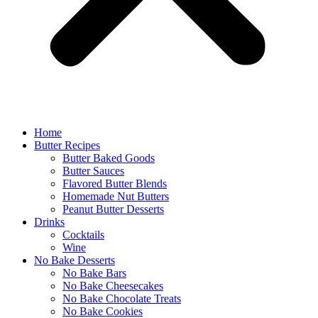
Home
Butter Recipes
Butter Baked Goods
Butter Sauces
Flavored Butter Blends
Homemade Nut Butters
Peanut Butter Desserts
Drinks
Cocktails
Wine
No Bake Desserts
No Bake Bars
No Bake Cheesecakes
No Bake Chocolate Treats
No Bake Cookies