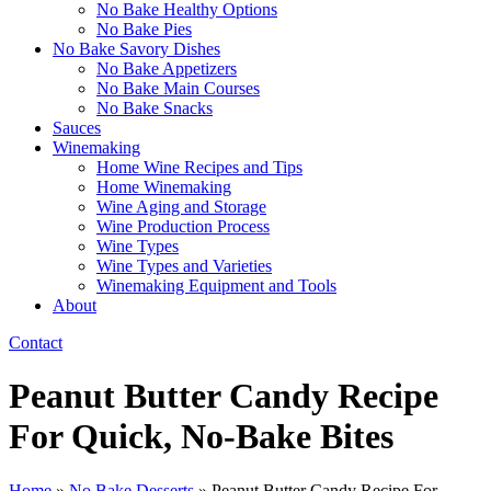
No Bake Healthy Options
No Bake Pies
No Bake Savory Dishes
No Bake Appetizers
No Bake Main Courses
No Bake Snacks
Sauces
Winemaking
Home Wine Recipes and Tips
Home Winemaking
Wine Aging and Storage
Wine Production Process
Wine Types
Wine Types and Varieties
Winemaking Equipment and Tools
About
Contact
Peanut Butter Candy Recipe
For Quick, No-Bake Bites​
Home
»
No Bake Desserts
»
Peanut Butter Candy Recipe For