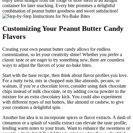
enjoy them straight from the fridge or store them in an airtight
container for later snacking. Every bite promises a delightful
combination of peanut butter goodness and sweet satisfaction!
Customizing Your Peanut Butter Candy
Flavors
Creating your own peanut butter candy allows for endless
customization, so let your creativity shine! Whether you prefer a
classic taste or are eager to try something new, there are countless
ways to adjust the flavors of your no-bake bites.
Start with the base recipe, then think about flavor profiles you love.
For a nutty twist, mix in chopped nuts like almonds, pecans, or
walnuts. If you’re a chocolate lover, consider using dark chocolate
chips instead of milk chocolate, or try adding cocoa powder to the
mixture for an extra chocolatey kick. You could also experiment
with different types of nut butters, like almond or cashew, to give
your creations a delightful spin.
Another fun idea is to incorporate spices or flavor extracts. A dash of
cinnamon or a splash of vanilla extract can elevate the taste profile,
lending warm notes to your treats. Want to enhance the sweetness or