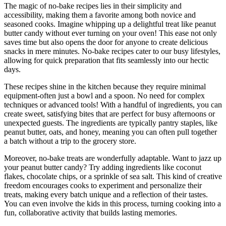
The magic of no-bake recipes lies in their simplicity and
accessibility, making them a favorite among both novice and
seasoned cooks. Imagine whipping up a delightful treat like peanut
butter candy without ever turning on your oven! This ease not only
saves time but also opens the door for anyone to create delicious
snacks in mere minutes. No-bake recipes cater to our busy lifestyles,
allowing for quick preparation that fits seamlessly into our hectic
days.
These recipes shine in the kitchen because they require minimal
equipment-often just a bowl and a spoon. No need for complex
techniques or advanced tools! With a handful of ingredients, you can
create sweet, satisfying bites that are perfect for busy afternoons or
unexpected guests. The ingredients are typically pantry staples, like
peanut butter, oats, and honey, meaning you can often pull together
a batch without a trip to the grocery store.
Moreover, no-bake treats are wonderfully adaptable. Want to jazz up
your peanut butter candy? Try adding ingredients like coconut
flakes, chocolate chips, or a sprinkle of sea salt. This kind of creative
freedom encourages cooks to experiment and personalize their
treats, making every batch unique and a reflection of their tastes.
You can even involve the kids in this process, turning cooking into a
fun, collaborative activity that builds lasting memories.