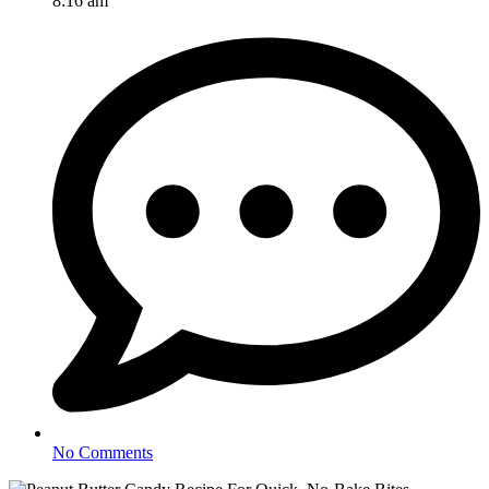
8:16 am
No Comments