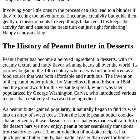
Involving your little ones in the process can also lead to a blunder if
they’re feeling too adventurous. Encourage creativity but guide them
gently on measurements to keep things balanced. This keeps the
activity fun and ensures the treats turn out just right for sharing!
Happy candy-making!
The History of Peanut Butter in Desserts
Peanut butter has become a beloved ingredient in desserts, with its
creamy texture and nutty flavor winning hearts all over the world. Its
journey began in the 19th century when it was first introduced as a
food source that was both affordable and nutritious. The invention
of the peanut butter grinder by Marcellus Gilmore Edson in 1884
laid the groundwork for this versatile spread, which was later
popularized by George Washington Carver, who introduced various
recipes that creatively showcased the ingredient.
As peanut butter gained popularity, it naturally began to find its way
into an array of sweet treats. From the iconic peanut butter cookie-
characterized by those classic crisscross patterns made with a fork-to
the dessert bars we now enjoy, peanut butter seamlessly transitions
from savory to sweet. The introduction of no-bake recipes, like
quick peanut butter candy, has made it easier than ever for home