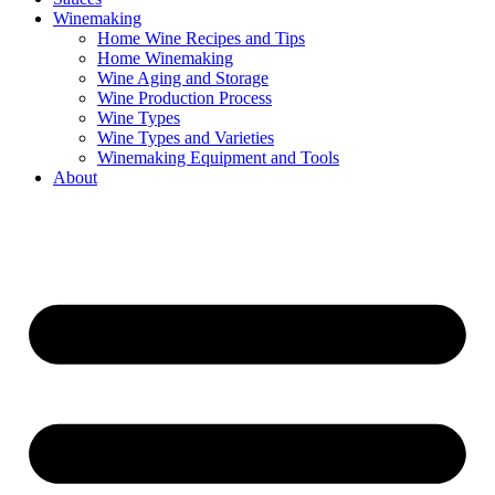
Winemaking
Home Wine Recipes and Tips
Home Winemaking
Wine Aging and Storage
Wine Production Process
Wine Types
Wine Types and Varieties
Winemaking Equipment and Tools
About