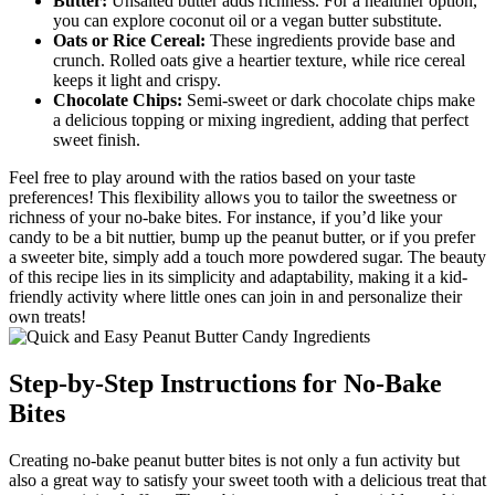
Butter:
Unsalted butter adds richness. For a healthier option,
you can explore coconut oil or a vegan butter substitute.
Oats or Rice Cereal:
These ingredients provide base and
crunch. Rolled oats give a heartier texture, while rice cereal
keeps it light and crispy.
Chocolate Chips:
Semi-sweet or dark chocolate chips make
a delicious topping or mixing ingredient, adding that perfect
sweet finish.
Feel free to play around with the ratios based on your taste
preferences! This flexibility allows you to tailor the sweetness or
richness of your no-bake bites. For instance, if you’d like your
candy to be a bit nuttier, bump up the peanut butter, or if you prefer
a sweeter bite, simply add a touch more powdered sugar. The beauty
of this recipe lies in its simplicity and adaptability, making it a kid-
friendly activity where little ones can join in and personalize their
own treats!
Step-by-Step Instructions for No-Bake
Bites
Creating no-bake peanut butter bites is not only a fun activity but
also a great way to satisfy your sweet tooth with a delicious treat that