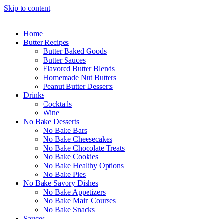
Skip to content
Home
Butter Recipes
Butter Baked Goods
Butter Sauces
Flavored Butter Blends
Homemade Nut Butters
Peanut Butter Desserts
Drinks
Cocktails
Wine
No Bake Desserts
No Bake Bars
No Bake Cheesecakes
No Bake Chocolate Treats
No Bake Cookies
No Bake Healthy Options
No Bake Pies
No Bake Savory Dishes
No Bake Appetizers
No Bake Main Courses
No Bake Snacks
Sauces