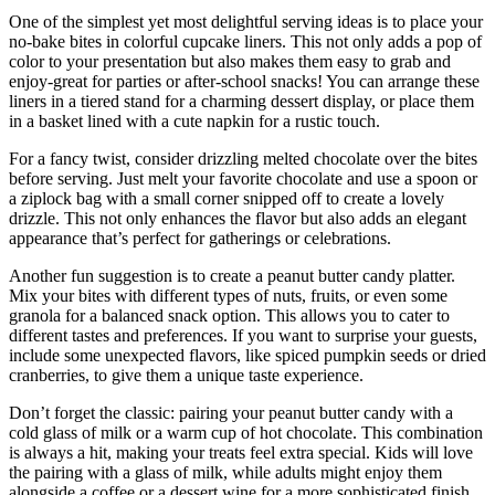
One of the simplest yet most delightful serving ideas is to place your
no-bake bites in colorful cupcake liners. This not only adds a pop of
color to your presentation but also makes them easy to grab and
enjoy-great for parties or after-school snacks! You can arrange these
liners in a tiered stand for a charming dessert display, or place them
in a basket lined with a cute napkin for a rustic touch.
For a fancy twist, consider drizzling melted chocolate over the bites
before serving. Just melt your favorite chocolate and use a spoon or
a ziplock bag with a small corner snipped off to create a lovely
drizzle. This not only enhances the flavor but also adds an elegant
appearance that’s perfect for gatherings or celebrations.
Another fun suggestion is to create a peanut butter candy platter.
Mix your bites with different types of nuts, fruits, or even some
granola for a balanced snack option. This allows you to cater to
different tastes and preferences. If you want to surprise your guests,
include some unexpected flavors, like spiced pumpkin seeds or dried
cranberries, to give them a unique taste experience.
Don’t forget the classic: pairing your peanut butter candy with a
cold glass of milk or a warm cup of hot chocolate. This combination
is always a hit, making your treats feel extra special. Kids will love
the pairing with a glass of milk, while adults might enjoy them
alongside a coffee or a dessert wine for a more sophisticated finish.