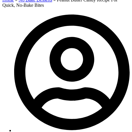
Quick, No-Bake Bites​