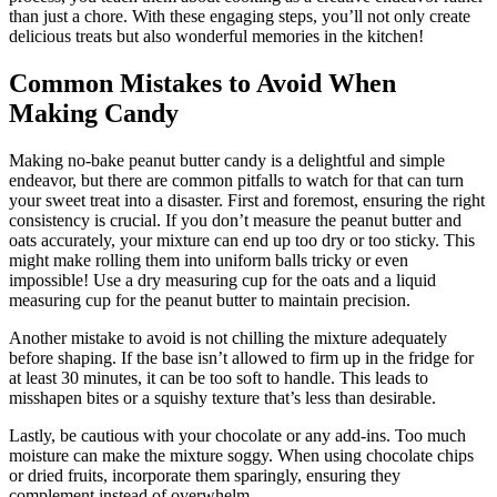
than just a chore. With these engaging steps, you’ll not only create
delicious treats but also wonderful memories in the kitchen!
Common Mistakes to Avoid When
Making Candy
Making no-bake peanut butter candy is a delightful and simple
endeavor, but there are common pitfalls to watch for that can turn
your sweet treat into a disaster. First and foremost, ensuring the right
consistency is crucial. If you don’t measure the peanut butter and
oats accurately, your mixture can end up too dry or too sticky. This
might make rolling them into uniform balls tricky or even
impossible! Use a dry measuring cup for the oats and a liquid
measuring cup for the peanut butter to maintain precision.
Another mistake to avoid is not chilling the mixture adequately
before shaping. If the base isn’t allowed to firm up in the fridge for
at least 30 minutes, it can be too soft to handle. This leads to
misshapen bites or a squishy texture that’s less than desirable.
Lastly, be cautious with your chocolate or any add-ins. Too much
moisture can make the mixture soggy. When using chocolate chips
or dried fruits, incorporate them sparingly, ensuring they
complement instead of overwhelm.