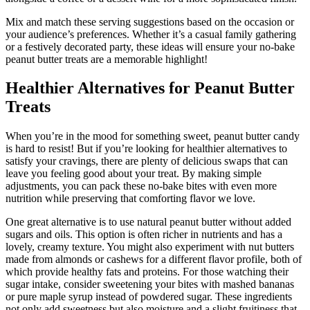
Mix and match these serving suggestions based on the occasion or
your audience’s preferences. Whether it’s a casual family gathering
or a festively decorated party, these ideas will ensure your no-bake
peanut butter treats are a memorable highlight!
Healthier Alternatives for Peanut Butter
Treats
When you’re in the mood for something sweet, peanut butter candy
is hard to resist! But if you’re looking for healthier alternatives to
satisfy your cravings, there are plenty of delicious swaps that can
leave you feeling good about your treat. By making simple
adjustments, you can pack these no-bake bites with even more
nutrition while preserving that comforting flavor we love.
One great alternative is to use natural peanut butter without added
sugars and oils. This option is often richer in nutrients and has a
lovely, creamy texture. You might also experiment with nut butters
made from almonds or cashews for a different flavor profile, both of
which provide healthy fats and proteins. For those watching their
sugar intake, consider sweetening your bites with mashed bananas
or pure maple syrup instead of powdered sugar. These ingredients
not only add sweetness but also moisture and a slight fruitiness that