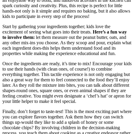
an enjoyable way to bond, and hands-on activities in the kitchen can
spark curiosity and creativity. Plus, this recipe is perfect for little
hands-not only is it simple and requires no baking, but it also allows
kids to participate in every step of the process!
Start by gathering your ingredients together; kids love the
excitement of seeing what goes into their treats.
Here’s a fun way
to involve them:
let them measure out the peanut butter, oats, and
any other mix-ins you choose. As they scoop and pour, explain what
each ingredient does-this helps them understand food and its
properties while making the experience educational and fun.
Once the ingredients are ready, it’s time to mix! Encourage your kids
to use their hands (with clean ones, of course!) to combine
everything together. This tactile experience is not only engaging but
also a great way for them to feel connected to the food they’ll enjoy
later. As they roll the mixture into bites, you can talk about different
shapes-round ones, square ones, or even animal shapes if they are
feeling creative. You might even designate a ‘chef’s hat’ or apron for
your little helper to make it feel special.
Finally, don’t forget to taste-test! This is the most exciting part where
you can explore flavors together. Ask them how they can switch
things up-would they like to add a splash of honey or some
chocolate chips? By involving children in the decision-making
process, you teach them about cooking as a creative endeavor rather