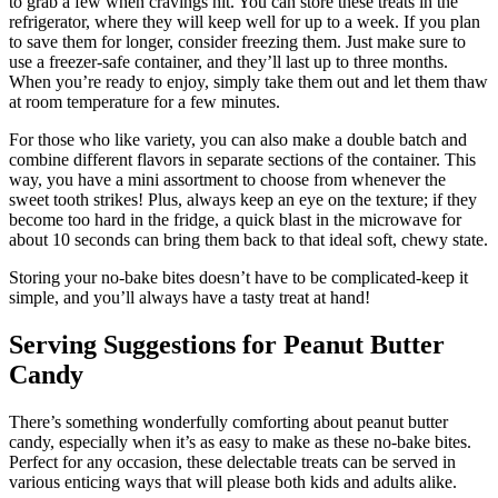
to grab a few when cravings hit. You can store these treats in the
refrigerator, where they will keep well for up to a week. If you plan
to save them for longer, consider freezing them. Just make sure to
use a freezer-safe container, and they’ll last up to three months.
When you’re ready to enjoy, simply take them out and let them thaw
at room temperature for a few minutes.
For those who like variety, you can also make a double batch and
combine different flavors in separate sections of the container. This
way, you have a mini assortment to choose from whenever the
sweet tooth strikes! Plus, always keep an eye on the texture; if they
become too hard in the fridge, a quick blast in the microwave for
about 10 seconds can bring them back to that ideal soft, chewy state.
Storing your no-bake bites doesn’t have to be complicated-keep it
simple, and you’ll always have a tasty treat at hand!
Serving Suggestions for Peanut Butter
Candy
There’s something wonderfully comforting about peanut butter
candy, especially when it’s as easy to make as these no-bake bites.
Perfect for any occasion, these delectable treats can be served in
various enticing ways that will please both kids and adults alike.