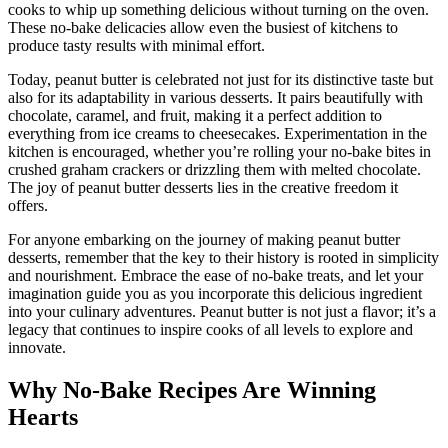
cooks to whip up something delicious without turning on the oven.
These no-bake delicacies allow even the busiest of kitchens to
produce tasty results with minimal effort.
Today, peanut butter is celebrated not just for its distinctive taste but
also for its adaptability in various desserts. It pairs beautifully with
chocolate, caramel, and fruit, making it a perfect addition to
everything from ice creams to cheesecakes. Experimentation in the
kitchen is encouraged, whether you’re rolling your no-bake bites in
crushed graham crackers or drizzling them with melted chocolate.
The joy of peanut butter desserts lies in the creative freedom it
offers.
For anyone embarking on the journey of making peanut butter
desserts, remember that the key to their history is rooted in simplicity
and nourishment. Embrace the ease of no-bake treats, and let your
imagination guide you as you incorporate this delicious ingredient
into your culinary adventures. Peanut butter is not just a flavor; it’s a
legacy that continues to inspire cooks of all levels to explore and
innovate.
Why No-Bake Recipes Are Winning
Hearts