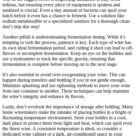
tedious, but ensuring every piece of equipment is spotless and
sanitized is crucial. Even a tiny amount of bacteria can spoil your
batch before it even has a chance to ferment. Use a solution like
sodium metabisulfite or a specialized sanitizer for a thorough clean-
don’t skip this step!
Another pitfall is underestimating fermentation timing. While it’s
tempting to rush the process, patience is key. Each type of wine has
its own ideal fermentation period, and cutting it short can lead to off-
flavors or incomplete fermentation. Keep an eye on the bubbles and
use a hydrometer to track the specific gravity, ensuring that
fermentation is complete before moving on to the next stage.
It’s also essential to avoid over-oxygenating your wine. This can
happen during transfers and bottling if you’re not gentle enough.
Minimize splashing and use siphoning methods to move your wine
from one container to another. These techniques can help maintain
the wine’s integrity and enhance its flavors.
Lastly, don’t overlook the importance of storage after bottling. Many
home winemakers make the mistake of placing bottles in a bright or
fluctuating temperature environment. Store your bottles in a cool,
dark place to protect them from light and heat, which can spoil even
the finest wine. A consistent temperature is ideal, so consider a
dedicated wine cabinet or a dark, air-conditioned space in your