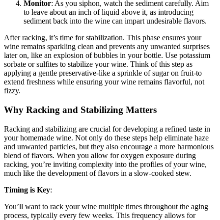
Monitor
: As you siphon, watch the sediment carefully. Aim
to leave about an inch of liquid above it, as introducing
sediment back into the wine can impart undesirable flavors.
After racking, it’s time for stabilization. This phase ensures your
wine remains sparkling clean and prevents any unwanted surprises
later on, like an explosion of bubbles in your bottle. Use potassium
sorbate or sulfites to stabilize your wine. Think of this step as
applying a gentle preservative-like a sprinkle of sugar on fruit-to
extend freshness while ensuring your wine remains flavorful, not
fizzy.
Why Racking and Stabilizing Matters
Racking and stabilizing are crucial for developing a refined taste in
your homemade wine. Not only do these steps help eliminate haze
and unwanted particles, but they also encourage a more harmonious
blend of flavors. When you allow for oxygen exposure during
racking, you’re inviting complexity into the profiles of your wine,
much like the development of flavors in a slow-cooked stew.
Timing is Key
:
You’ll want to rack your wine multiple times throughout the aging
process, typically every few weeks. This frequency allows for