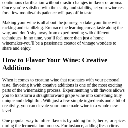
continuous clarification without drastic changes in flavor or aroma.
Once you’re satisfied with the clarity and stability, let your wine rest
for a few months-this patience will pay off in taste.
Making your wine is all about the journey, so take your time with
racking and stabilizing. Embrace the learning curve, taste along the
way, and don’t shy away from experimenting with different
techniques. In no time, you’ll feel more than just a home
winemaker-you’ll be a passionate creator of vintage wonders to
share and enjoy.
How to Flavor Your Wine: Creative
Additions
When it comes to creating wine that resonates with your personal
taste, flavoring it with creative additions is one of the most exciting
parts of the winemaking process. Experimenting with flavors allows
you to transform a straightforward grape wine into something truly
unique and delightful. With just a few simple ingredients and a bit of
creativity, you can elevate your homemade wine to a whole new
level.
One popular way to infuse flavor is by adding fruits, herbs, or spices
during the fermentation process. For instance, adding fresh citrus