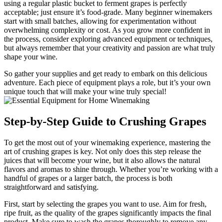
using a regular plastic bucket to ferment grapes is perfectly
acceptable; just ensure it’s food-grade. Many beginner winemakers
start with small batches, allowing for experimentation without
overwhelming complexity or cost. As you grow more confident in
the process, consider exploring advanced equipment or techniques,
but always remember that your creativity and passion are what truly
shape your wine.
So gather your supplies and get ready to embark on this delicious
adventure. Each piece of equipment plays a role, but it’s your own
unique touch that will make your wine truly special!
Step-by-Step Guide to Crushing Grapes
To get the most out of your winemaking experience, mastering the
art of crushing grapes is key. Not only does this step release the
juices that will become your wine, but it also allows the natural
flavors and aromas to shine through. Whether you’re working with a
handful of grapes or a larger batch, the process is both
straightforward and satisfying.
First, start by selecting the grapes you want to use. Aim for fresh,
ripe fruit, as the quality of the grapes significantly impacts the final
product. Make sure to wash the grapes thoroughly to remove any