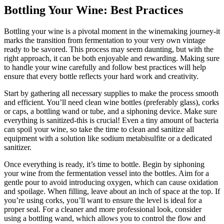
Bottling Your Wine: Best Practices
Bottling your wine is a pivotal moment in the winemaking journey-it
marks the transition from fermentation to your very own vintage
ready to be savored. This process may seem daunting, but with the
right approach, it can be both enjoyable and rewarding. Making sure
to handle your wine carefully and follow best practices will help
ensure that every bottle reflects your hard work and creativity.
Start by gathering all necessary supplies to make the process smooth
and efficient. You’ll need clean wine bottles (preferably glass), corks
or caps, a bottling wand or tube, and a siphoning device. Make sure
everything is sanitized-this is crucial! Even a tiny amount of bacteria
can spoil your wine, so take the time to clean and sanitize all
equipment with a solution like sodium metabisulfite or a dedicated
sanitizer.
Once everything is ready, it’s time to bottle. Begin by siphoning
your wine from the fermentation vessel into the bottles. Aim for a
gentle pour to avoid introducing oxygen, which can cause oxidation
and spoilage. When filling, leave about an inch of space at the top. If
you’re using corks, you’ll want to ensure the level is ideal for a
proper seal. For a cleaner and more professional look, consider
using a bottling wand, which allows you to control the flow and