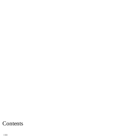
Contents