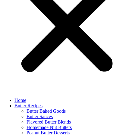
Home
Butter Recipes
Butter Baked Goods
Butter Sauces
Flavored Butter Blends
Homemade Nut Butters
Peanut Butter Desserts