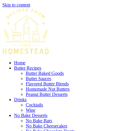
Skip to content
Home
Butter Recipes
Butter Baked Goods
Butter Sauces
Flavored Butter Blends
Homemade Nut Butters
Peanut Butter Desserts
Drinks
Cocktails
Wine
No Bake Desserts
No Bake Bars
No Bake Cheesecakes