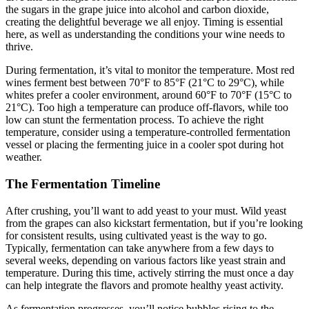
the sugars in the grape juice into alcohol and carbon dioxide,
creating the delightful beverage we all enjoy. Timing is essential
here, as well as understanding the conditions your wine needs to
thrive.
During fermentation, it’s vital to monitor the temperature. Most red
wines ferment best between 70°F to 85°F (21°C to 29°C), while
whites prefer a cooler environment, around 60°F to 70°F (15°C to
21°C). Too high a temperature can produce off-flavors, while too
low can stunt the fermentation process. To achieve the right
temperature, consider using a temperature-controlled fermentation
vessel or placing the fermenting juice in a cooler spot during hot
weather.
The Fermentation Timeline
After crushing, you’ll want to add yeast to your must. Wild yeast
from the grapes can also kickstart fermentation, but if you’re looking
for consistent results, using cultivated yeast is the way to go.
Typically, fermentation can take anywhere from a few days to
several weeks, depending on various factors like yeast strain and
temperature. During this time, actively stirring the must once a day
can help integrate the flavors and promote healthy yeast activity.
As fermentation progresses, you’ll notice bubbles rising to the