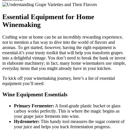
Essential Equipment for Home
Winemaking
Crafting wine at home can be an incredibly rewarding experience,
not to mention a fun way to dive into the world of flavors and
aromas. To get started, however, having the right equipment is
essential-it’s your trusty toolkit that will help you transform grapes
into a delightful vintage. You don’t need to break the bank or invest
in elaborate machinery; in fact, many home winemakers use simple,
everyday items that you might already have in your kitchen.
To kick off your winemaking journey, here’s a list of essential
equipment you’ll need:
Wine Equipment Essentials
Primary Fermenter:
A food-grade plastic bucket or glass
carboy works perfectly. This is where the magic begins as
your grape juice ferments into wine.
Hydrometer:
This handy tool measures the sugar content of
your juice and helps you track fermentation progress.