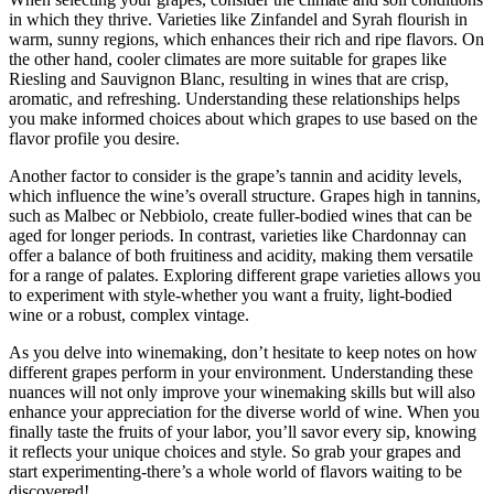
in which they thrive. Varieties like Zinfandel and Syrah flourish in
warm, sunny regions, which enhances their rich and ripe flavors. On
the other hand, cooler climates are more suitable for grapes like
Riesling and Sauvignon Blanc, resulting in wines that are crisp,
aromatic, and refreshing. Understanding these relationships helps
you make informed choices about which grapes to use based on the
flavor profile you desire.
Another factor to consider is the grape’s tannin and acidity levels,
which influence the wine’s overall structure. Grapes high in tannins,
such as Malbec or Nebbiolo, create fuller-bodied wines that can be
aged for longer periods. In contrast, varieties like Chardonnay can
offer a balance of both fruitiness and acidity, making them versatile
for a range of palates. Exploring different grape varieties allows you
to experiment with style-whether you want a fruity, light-bodied
wine or a robust, complex vintage.
As you delve into winemaking, don’t hesitate to keep notes on how
different grapes perform in your environment. Understanding these
nuances will not only improve your winemaking skills but will also
enhance your appreciation for the diverse world of wine. When you
finally taste the fruits of your labor, you’ll savor every sip, knowing
it reflects your unique choices and style. So grab your grapes and
start experimenting-there’s a whole world of flavors waiting to be
discovered!