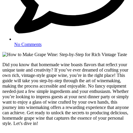
No Comments
Did you know that homemade wine boasts flavors that reflect your
unique taste and creativity? If you’ve ever dreamed of crafting your
own rich, vintage-style grape wine, you’re in the right place! This
guide will take you step-by-step through the art of winemaking,
making the process accessible and enjoyable. No fancy equipment
needed-just a few simple ingredients and your enthusiasm. Whether
you’re looking to impress guests at your next dinner party or simply
want to enjoy a glass of wine crafted by your own hands, this
journey into winemaking offers a rewarding experience that anyone
can achieve. Get ready to unlock the secrets to producing delicious,
homemade grape wine that captures the essence of your personal
style. Let’s dive in!