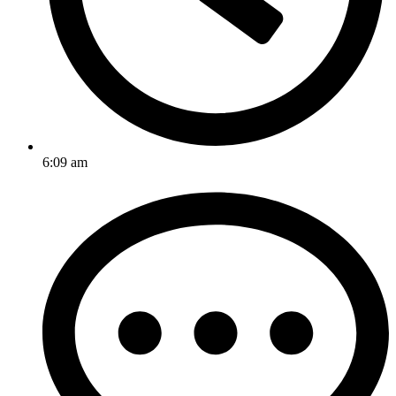
6:09 am