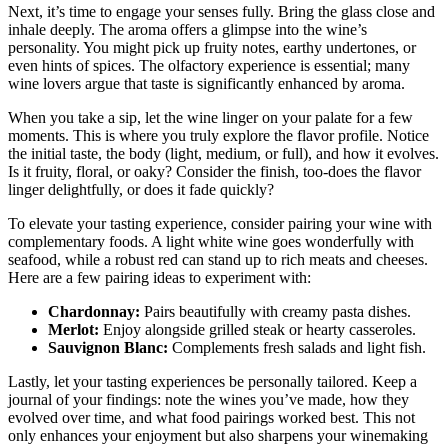
Next, it’s time to engage your senses fully. Bring the glass close and
inhale deeply. The aroma offers a glimpse into the wine’s
personality. You might pick up fruity notes, earthy undertones, or
even hints of spices. The olfactory experience is essential; many
wine lovers argue that taste is significantly enhanced by aroma.
When you take a sip, let the wine linger on your palate for a few
moments. This is where you truly explore the flavor profile. Notice
the initial taste, the body (light, medium, or full), and how it evolves.
Is it fruity, floral, or oaky? Consider the finish, too-does the flavor
linger delightfully, or does it fade quickly?
To elevate your tasting experience, consider pairing your wine with
complementary foods. A light white wine goes wonderfully with
seafood, while a robust red can stand up to rich meats and cheeses.
Here are a few pairing ideas to experiment with:
Chardonnay:
Pairs beautifully with creamy pasta dishes.
Merlot:
Enjoy alongside grilled steak or hearty casseroles.
Sauvignon Blanc:
Complements fresh salads and light fish.
Lastly, let your tasting experiences be personally tailored. Keep a
journal of your findings: note the wines you’ve made, how they
evolved over time, and what food pairings worked best. This not
only enhances your enjoyment but also sharpens your winemaking