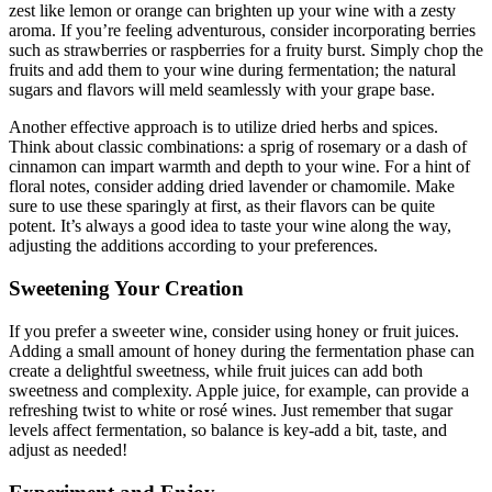
zest like lemon or orange can brighten up your wine with a zesty
aroma. If you’re feeling adventurous, consider incorporating berries
such as strawberries or raspberries for a fruity burst. Simply chop the
fruits and add them to your wine during fermentation; the natural
sugars and flavors will meld seamlessly with your grape base.
Another effective approach is to utilize dried herbs and spices.
Think about classic combinations: a sprig of rosemary or a dash of
cinnamon can impart warmth and depth to your wine. For a hint of
floral notes, consider adding dried lavender or chamomile. Make
sure to use these sparingly at first, as their flavors can be quite
potent. It’s always a good idea to taste your wine along the way,
adjusting the additions according to your preferences.
Sweetening Your Creation
If you prefer a sweeter wine, consider using honey or fruit juices.
Adding a small amount of honey during the fermentation phase can
create a delightful sweetness, while fruit juices can add both
sweetness and complexity. Apple juice, for example, can provide a
refreshing twist to white or rosé wines. Just remember that sugar
levels affect fermentation, so balance is key-add a bit, taste, and
adjust as needed!