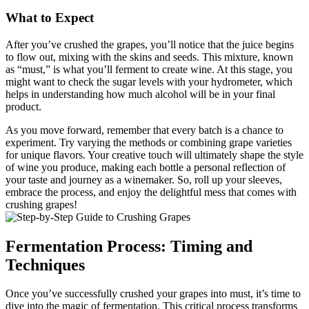
What to Expect
After you’ve crushed the grapes, you’ll notice that the juice begins
to flow out, mixing with the skins and seeds. This mixture, known
as “must,” is what you’ll ferment to create wine. At this stage, you
might want to check the sugar levels with your hydrometer, which
helps in understanding how much alcohol will be in your final
product.
As you move forward, remember that every batch is a chance to
experiment. Try varying the methods or combining grape varieties
for unique flavors. Your creative touch will ultimately shape the style
of wine you produce, making each bottle a personal reflection of
your taste and journey as a winemaker. So, roll up your sleeves,
embrace the process, and enjoy the delightful mess that comes with
crushing grapes!
Fermentation Process: Timing and
Techniques
Once you’ve successfully crushed your grapes into must, it’s time to
dive into the magic of fermentation. This critical process transforms