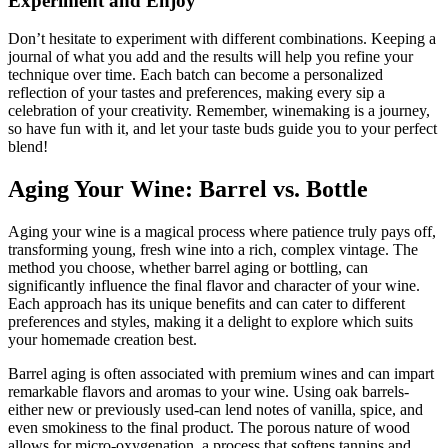
Experiment and Enjoy
Don’t hesitate to experiment with different combinations. Keeping a
journal of what you add and the results will help you refine your
technique over time. Each batch can become a personalized
reflection of your tastes and preferences, making every sip a
celebration of your creativity. Remember, winemaking is a journey,
so have fun with it, and let your taste buds guide you to your perfect
blend!
Aging Your Wine: Barrel vs. Bottle
Aging your wine is a magical process where patience truly pays off,
transforming young, fresh wine into a rich, complex vintage. The
method you choose, whether barrel aging or bottling, can
significantly influence the final flavor and character of your wine.
Each approach has its unique benefits and can cater to different
preferences and styles, making it a delight to explore which suits
your homemade creation best.
Barrel aging is often associated with premium wines and can impart
remarkable flavors and aromas to your wine. Using oak barrels-
either new or previously used-can lend notes of vanilla, spice, and
even smokiness to the final product. The porous nature of wood
allows for micro-oxygenation, a process that softens tannins and