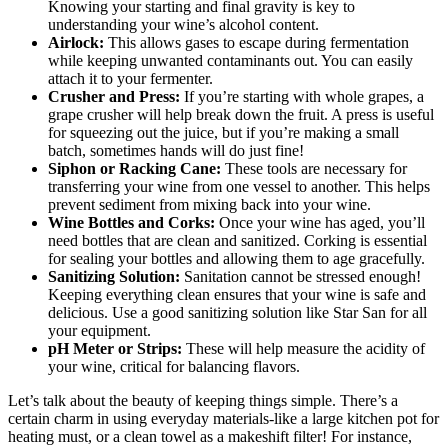
Knowing your starting and final gravity is key to
understanding your wine’s alcohol content.
Airlock:
This allows gases to escape during fermentation
while keeping unwanted contaminants out. You can easily
attach it to your fermenter.
Crusher and Press:
If you’re starting with whole grapes, a
grape crusher will help break down the fruit. A press is useful
for squeezing out the juice, but if you’re making a small
batch, sometimes hands will do just fine!
Siphon or Racking Cane:
These tools are necessary for
transferring your wine from one vessel to another. This helps
prevent sediment from mixing back into your wine.
Wine Bottles and Corks:
Once your wine has aged, you’ll
need bottles that are clean and sanitized. Corking is essential
for sealing your bottles and allowing them to age gracefully.
Sanitizing Solution:
Sanitation cannot be stressed enough!
Keeping everything clean ensures that your wine is safe and
delicious. Use a good sanitizing solution like Star San for all
your equipment.
pH Meter or Strips:
These will help measure the acidity of
your wine, critical for balancing flavors.
Let’s talk about the beauty of keeping things simple. There’s a
certain charm in using everyday materials-like a large kitchen pot for
heating must, or a clean towel as a makeshift filter! For instance,