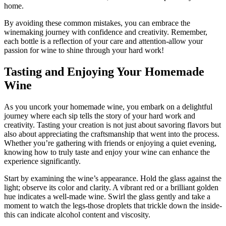
home.
By avoiding these common mistakes, you can embrace the
winemaking journey with confidence and creativity. Remember,
each bottle is a reflection of your care and attention-allow your
passion for wine to shine through your hard work!
Tasting and Enjoying Your Homemade
Wine
As you uncork your homemade wine, you embark on a delightful
journey where each sip tells the story of your hard work and
creativity. Tasting your creation is not just about savoring flavors but
also about appreciating the craftsmanship that went into the process.
Whether you’re gathering with friends or enjoying a quiet evening,
knowing how to truly taste and enjoy your wine can enhance the
experience significantly.
Start by examining the wine’s appearance. Hold the glass against the
light; observe its color and clarity. A vibrant red or a brilliant golden
hue indicates a well-made wine. Swirl the glass gently and take a
moment to watch the legs-those droplets that trickle down the inside-
this can indicate alcohol content and viscosity.