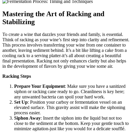
Mastering the Art of Racking and
Stabilizing
To create a wine that dazzles your friends and family, is essential.
Think of racking as your wine’s first step into clarity and refinement.
This process involves transferring your wine from one container to
another, leaving sediment behind. It’s a bit like lifting a cake from a
cooling rack to a serving platter-it’s all about creating a beautiful
final presentation. Racking not only enhances clarity but also helps
in the development of flavors by giving your wine some air.
Racking Steps
Prepare Your Equipment
: Make sure you have a sanitized
siphon or racking cane ready to go. Cleanliness is key here;
any unwanted bacteria can spoil your hard work.
Set Up
: Position your carboy or fermentation vessel on an
elevated surface. This gravity assist will make the siphoning
process easier.
Siphon Away
: Insert the siphon into the liquid but not too
close to the sediment at the bottom. Keep your gentle touch to
minimize agitation-just like you would for a delicate soufflé.