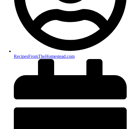
RecipesFromTheHomestead.com