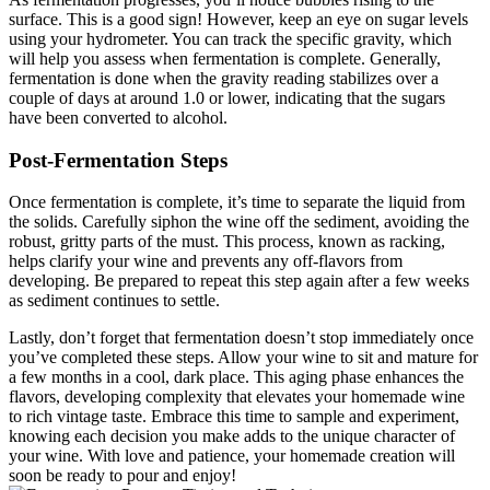
surface. This is a good sign! However, keep an eye on sugar levels
using your hydrometer. You can track the specific gravity, which
will help you assess when fermentation is complete. Generally,
fermentation is done when the gravity reading stabilizes over a
couple of days at around 1.0 or lower, indicating that the sugars
have been converted to alcohol.
Post-Fermentation Steps
Once fermentation is complete, it’s time to separate the liquid from
the solids. Carefully siphon the wine off the sediment, avoiding the
robust, gritty parts of the must. This process, known as racking,
helps clarify your wine and prevents any off-flavors from
developing. Be prepared to repeat this step again after a few weeks
as sediment continues to settle.
Lastly, don’t forget that fermentation doesn’t stop immediately once
you’ve completed these steps. Allow your wine to sit and mature for
a few months in a cool, dark place. This aging phase enhances the
flavors, developing complexity that elevates your homemade wine
to rich vintage taste. Embrace this time to sample and experiment,
knowing each decision you make adds to the unique character of
your wine. With love and patience, your homemade creation will
soon be ready to pour and enjoy!