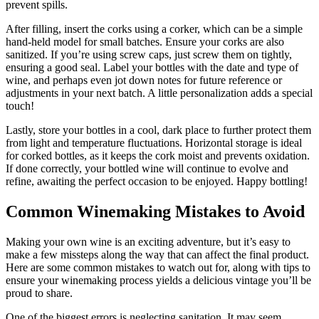
prevent spills.
After filling, insert the corks using a corker, which can be a simple
hand-held model for small batches. Ensure your corks are also
sanitized. If you’re using screw caps, just screw them on tightly,
ensuring a good seal. Label your bottles with the date and type of
wine, and perhaps even jot down notes for future reference or
adjustments in your next batch. A little personalization adds a special
touch!
Lastly, store your bottles in a cool, dark place to further protect them
from light and temperature fluctuations. Horizontal storage is ideal
for corked bottles, as it keeps the cork moist and prevents oxidation.
If done correctly, your bottled wine will continue to evolve and
refine, awaiting the perfect occasion to be enjoyed. Happy bottling!
Common Winemaking Mistakes to Avoid
Making your own wine is an exciting adventure, but it’s easy to
make a few missteps along the way that can affect the final product.
Here are some common mistakes to watch out for, along with tips to
ensure your winemaking process yields a delicious vintage you’ll be
proud to share.
One of the biggest errors is neglecting sanitation. It may seem