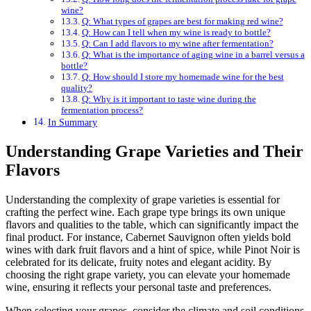
wine?
Q: What types of grapes are best for making red wine?
Q: How can I tell when my wine is ready to bottle?
Q: Can I add flavors to my wine after fermentation?
Q: What is the importance of aging wine in a barrel versus a
bottle?
Q: How should I store my homemade wine for the best
quality?
Q: Why is it important to taste wine during the
fermentation process?
In Summary
Understanding Grape Varieties and Their
Flavors
Understanding the complexity of grape varieties is essential for
crafting the perfect wine. Each grape type brings its own unique
flavors and qualities to the table, which can significantly impact the
final product. For instance, Cabernet Sauvignon often yields bold
wines with dark fruit flavors and a hint of spice, while Pinot Noir is
celebrated for its delicate, fruity notes and elegant acidity. By
choosing the right grape variety, you can elevate your homemade
wine, ensuring it reflects your personal taste and preferences.
When selecting your grapes, consider the climate and soil conditions