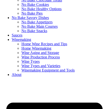
No Bake Chocolate Treats
No Bake Cookies
No Bake Healthy Options
No Bake Pies
No Bake Savory Dishes
No Bake Appetizers
No Bake Main Courses
No Bake Snacks
Sauces
Winemaking
Home Wine Recipes and Tips
Home Winemaking
Wine Aging and Storage
Wine Production Process
Wine Types
Wine Types and Varieties
Winemaking Equipment and Tools
About