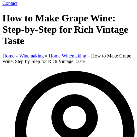
Contact
How to Make Grape Wine:
Step-by-Step for Rich Vintage
Taste
Home
»
Winemaking
»
Home Winemaking
»
How to Make Grape
Wine: Step-by-Step for Rich Vintage Taste