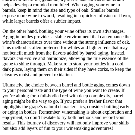
helps develop a rounded mouthfeel. When aging your wine in
barrels, keep in mind the size and type of oak. Smaller barrels
expose more wine to wood, resulting in a quicker infusion of flavor,
while larger barrels offer a subtler impact.
On the other hand, bottling your wine offers its own advantages.
Aging in bottles provides a stable environment that can enhance the
wine’s characteristics over time without the strong influence of oak.
This method is often preferred for whites and lighter reds that may
not benefit much from the flavors added by barrel aging. Instead,
flavors can evolve and harmonize, allowing the true essence of the
grape to shine through. Make sure to store your bottles in a cool,
dark place, laying them on their sides if they have corks, to keep the
closures moist and prevent oxidation.
Ultimately, the choice between barrel and bottle aging comes down
to your personal taste and the type of wine you want to create. If
you’re aiming for a full-bodied red with deep complexity, barrel
aging might be the way to go. If you prefer a fresher flavor that
highlights the grape’s natural characteristics, consider bottling early
or aging in bottles. Remember, winemaking is about exploration and
enjoyment, so don’t hesitate to try both methods and record your
results. This journey of discovery will not only improve your skills
but also add layers of fun to your winemaking adventures!