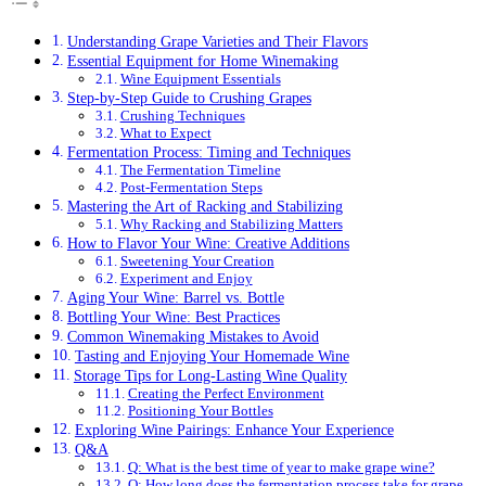
Understanding Grape Varieties and Their Flavors
Essential Equipment for Home Winemaking
Wine Equipment Essentials
Step-by-Step Guide to Crushing Grapes
Crushing Techniques
What to Expect
Fermentation Process: Timing and Techniques
The Fermentation Timeline
Post-Fermentation Steps
Mastering the Art of Racking and Stabilizing
Why Racking and Stabilizing Matters
How to Flavor Your Wine: Creative Additions
Sweetening Your Creation
Experiment and Enjoy
Aging Your Wine: Barrel vs. Bottle
Bottling Your Wine: Best Practices
Common Winemaking Mistakes to Avoid
Tasting and Enjoying Your Homemade Wine
Storage Tips for Long-Lasting Wine Quality
Creating the Perfect Environment
Positioning Your Bottles
Exploring Wine Pairings: Enhance Your Experience
Q&A
Q: What is the best time of year to make grape wine?
Q: How long does the fermentation process take for grape