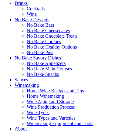
Drinks
Cocktails
Wine
No Bake Desserts
No Bake Bars
No Bake Cheesecakes
No Bake Chocolate Treats
No Bake Cookies
No Bake Healthy Options
No Bake Pies
No Bake Savory Dishes
No Bake Appetizers
No Bake Main Courses
No Bake Snacks
Sauces
Winemaking
Home Wine Recipes and Tips
Home Winemaking
Wine Aging and Storage
Wine Production Process
Wine Types
Wine Types and Varieties
Winemaking Equipment and Tools
About