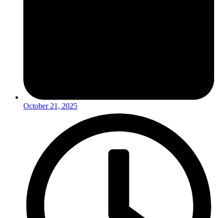
October 21, 2025