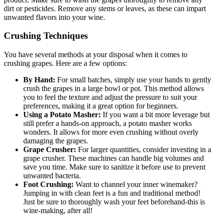
dirt or pesticides. Remove any stems or leaves, as these can impart
unwanted flavors into your wine.
Crushing Techniques
You have several methods at your disposal when it comes to
crushing grapes. Here are a few options:
By Hand:
For small batches, simply use your hands to gently
crush the grapes in a large bowl or pot. This method allows
you to feel the texture and adjust the pressure to suit your
preferences, making it a great option for beginners.
Using a Potato Masher:
If you want a bit more leverage but
still prefer a hands-on approach, a potato masher works
wonders. It allows for more even crushing without overly
damaging the grapes.
Grape Crusher:
For larger quantities, consider investing in a
grape crusher. These machines can handle big volumes and
save you time. Make sure to sanitize it before use to prevent
unwanted bacteria.
Foot Crushing:
Want to channel your inner winemaker?
Jumping in with clean feet is a fun and traditional method!
Just be sure to thoroughly wash your feet beforehand-this is
wine-making, after all!