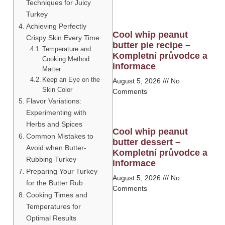
Techniques for Juicy
Turkey
Achieving Perfectly
Cool whip peanut
Crispy Skin Every Time
butter pie recipe –
Temperature and
Kompletní průvodce a
Cooking Method
informace
Matter
Keep an Eye on the
August 5, 2026
No
Skin Color
Comments
Flavor Variations:
Experimenting with
Herbs and Spices
Cool whip peanut
Common Mistakes to
butter dessert –
Avoid when Butter-
Kompletní průvodce a
Rubbing Turkey
informace
Preparing Your Turkey
August 5, 2026
No
for the Butter Rub
Comments
Cooking Times and
Temperatures for
Optimal Results