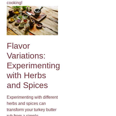
cooking!
Flavor
Variations:
Experimenting
with Herbs
and Spices
Experimenting with different
herbs and spices can
transform your turkey butter
rub from a simple