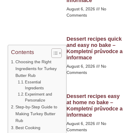
informace
August 6, 2026
No
Comments
Dessert recipes quick
and easy no bake –
Kompletní průvodce a
Contents
informace
Choosing the Right
August 6, 2026
No
Ingredients for Turkey
Comments
Butter Rub
Essential
Ingredients
Experiment and
Dessert recipes easy
Personalize
at home no bake –
Step-by-Step Guide to
Kompletní průvodce a
Making Turkey Butter
informace
Rub
August 6, 2026
No
Best Cooking
Comments