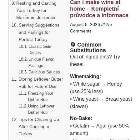
Can i make wine at
Resting and Carving
home – Kompletní
Your Turkey for
průvodce a informace
Maximum Juiciness
August 5, 2026
No
Serving Suggestions
Comments
and Pairings for
Perfect Turkey
🔄 Common
Classic Side
Substitutions
Dishes
Out of ingredients? Try
Unique Flavor
these:
Pairings
Delicious Sauces
Winemaking:
Storing Leftover Butter
• White sugar → Honey
Rub for Future Use
(use 25% less)
Freezing Your
• Wine yeast → Bread yeast
Butter Rub
Using Leftover
(slower)
Butter Rub
No-Bake:
Tips for Cleaning Up
• Gelatin → Agar (use 50%
After Cooking a
amount)
Turkey