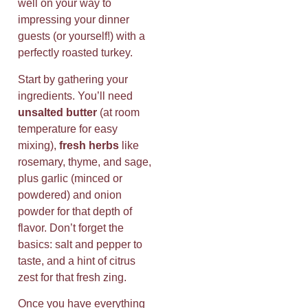
well on your way to
impressing your dinner
guests (or yourself!) with a
perfectly roasted turkey.
Start by gathering your
ingredients. You’ll need
unsalted butter
(at room
temperature for easy
mixing),
fresh herbs
like
rosemary, thyme, and sage,
plus garlic (minced or
powdered) and onion
powder for that depth of
flavor. Don’t forget the
basics: salt and pepper to
taste, and a hint of citrus
zest for that fresh zing.
Once you have everything