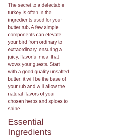
The secret to a delectable
turkey is often in the
ingredients used for your
butter rub. A few simple
components can elevate
your bird from ordinary to
extraordinary, ensuring a
juicy, flavorful meal that
wows your guests. Start
with a good quality unsalted
butter; it will be the base of
your rub and will allow the
natural flavors of your
chosen herbs and spices to
shine.
Essential
Ingredients