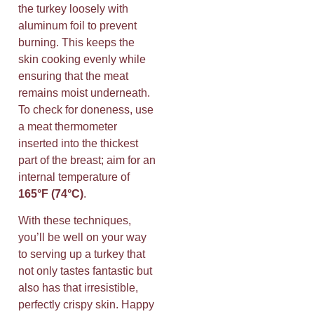
the turkey loosely with
aluminum foil to prevent
burning. This keeps the
skin cooking evenly while
ensuring that the meat
remains moist underneath.
To check for doneness, use
a meat thermometer
inserted into the thickest
part of the breast; aim for an
internal temperature of
165°F (74°C)
.
With these techniques,
you’ll be well on your way
to serving up a turkey that
not only tastes fantastic but
also has that irresistible,
perfectly crispy skin. Happy