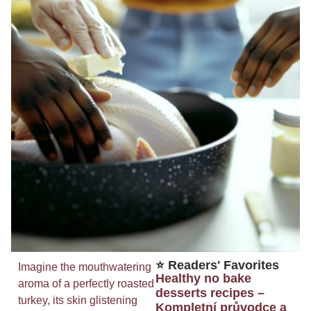
⭐ Readers' Favorites
Imagine the mouthwatering
Healthy no bake
aroma of a perfectly roasted
desserts recipes –
turkey, its skin glistening
Kompletní průvodce a