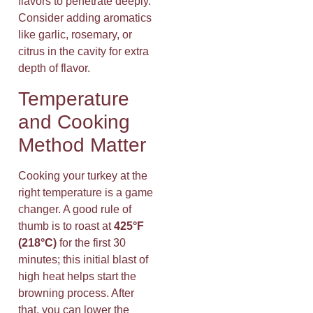
flavors to penetrate deeply.
Consider adding aromatics
like garlic, rosemary, or
citrus in the cavity for extra
depth of flavor.
Temperature
and Cooking
Method Matter
Cooking your turkey at the
right temperature is a game
changer. A good rule of
thumb is to roast at
425°F
(218°C)
for the first 30
minutes; this initial blast of
high heat helps start the
browning process. After
that, you can lower the