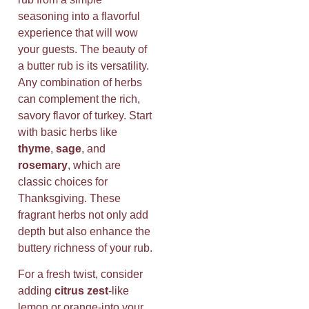
seasoning into a flavorful
experience that will wow
your guests. The beauty of
a butter rub is its versatility.
Any combination of herbs
can complement the rich,
savory flavor of turkey. Start
with basic herbs like
thyme
,
sage
, and
rosemary
, which are
classic choices for
Thanksgiving. These
fragrant herbs not only add
depth but also enhance the
buttery richness of your rub.
For a fresh twist, consider
adding
citrus zest
-like
lemon or orange-into your