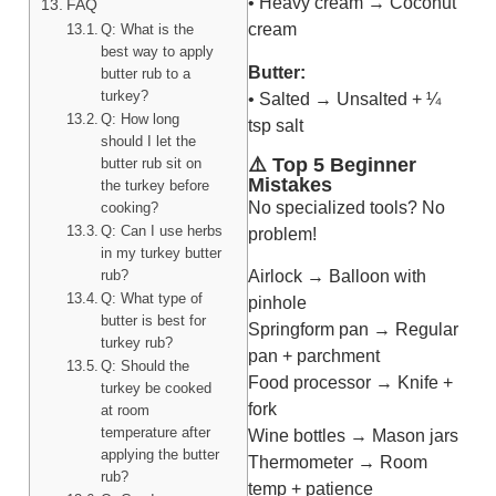
• Heavy cream → Coconut
FAQ
cream
Q: What is the
best way to apply
Butter:
butter rub to a
turkey?
• Salted → Unsalted + ¼
Q: How long
tsp salt
should I let the
⚠️ Top 5 Beginner
butter rub sit on
Mistakes
the turkey before
No specialized tools? No
cooking?
Q: Can I use herbs
problem!
in my turkey butter
rub?
Airlock → Balloon with
Q: What type of
pinhole
butter is best for
Springform pan → Regular
turkey rub?
pan + parchment
Q: Should the
Food processor → Knife +
turkey be cooked
fork
at room
temperature after
Wine bottles → Mason jars
applying the butter
Thermometer → Room
rub?
temp + patience