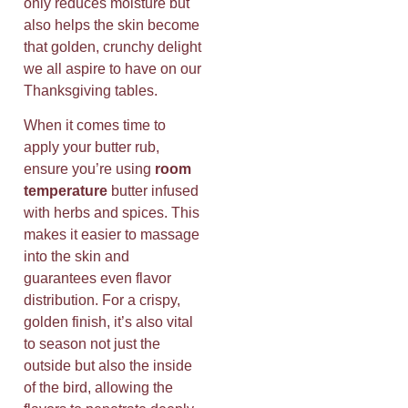
only reduces moisture but
also helps the skin become
that golden, crunchy delight
we all aspire to have on our
Thanksgiving tables.
When it comes time to
apply your butter rub,
ensure you’re using
room
temperature
butter infused
with herbs and spices. This
makes it easier to massage
into the skin and
guarantees even flavor
distribution. For a crispy,
golden finish, it’s also vital
to season not just the
outside but also the inside
of the bird, allowing the