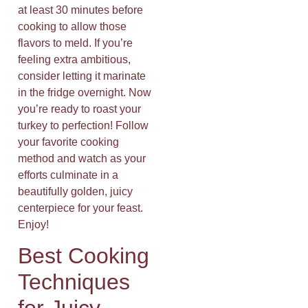
at least 30 minutes before
cooking to allow those
flavors to meld. If you’re
feeling extra ambitious,
consider letting it marinate
in the fridge overnight. Now
you’re ready to roast your
turkey to perfection! Follow
your favorite cooking
method and watch as your
efforts culminate in a
beautifully golden, juicy
centerpiece for your feast.
Enjoy!
Best Cooking
Techniques