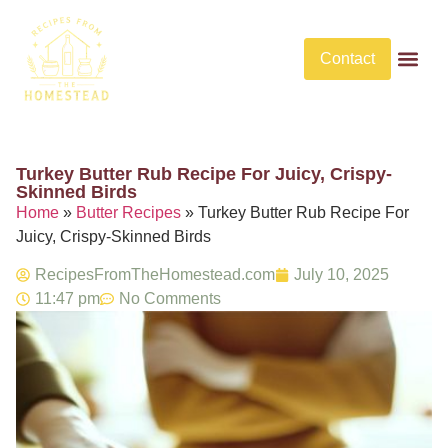
Contact
Butter Rec
No Bake De
No Bake Savory Dis
Turkey Butter Rub Recipe For Juicy, Crispy-
Skinned Birds​
Home
»
Butter Recipes
»
Turkey Butter Rub Recipe For
Juicy, Crispy-Skinned Birds​
RecipesFromTheHomestead.com
July 10, 2025
11:47 pm
No Comments