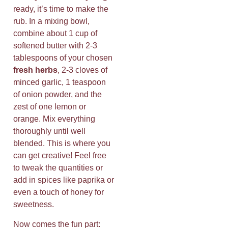
ready, it’s time to make the
rub. In a mixing bowl,
combine about 1 cup of
softened butter with 2-3
tablespoons of your chosen
fresh herbs
, 2-3 cloves of
minced garlic, 1 teaspoon
of onion powder, and the
zest of one lemon or
orange. Mix everything
thoroughly until well
blended. This is where you
can get creative! Feel free
to tweak the quantities or
add in spices like paprika or
even a touch of honey for
sweetness.
Now comes the fun part: