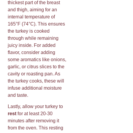
thickest part of the breast
and thigh, aiming for an
internal temperature of
165°F (74°C). This ensures
the turkey is cooked
through while remaining
juicy inside. For added
flavor, consider adding
some aromatics like onions,
garlic, or citrus slices to the
cavity or roasting pan. As
the turkey cooks, these will
infuse additional moisture
and taste.
Lastly, allow your turkey to
rest
for at least 20-30
minutes after removing it
from the oven. This resting