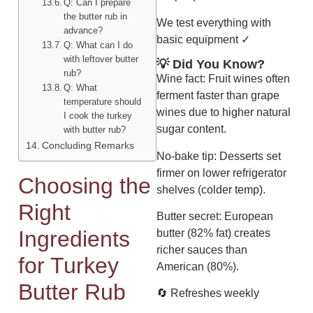
Q: Can I prepare
the butter rub in
We test everything with
advance?
basic equipment ✓
Q: What can I do
with leftover butter
💡 Did You Know?
rub?
Wine fact: Fruit wines often
Q: What
ferment faster than grape
temperature should
wines due to higher natural
I cook the turkey
sugar content.
with butter rub?
Concluding Remarks
No-bake tip: Desserts set
firmer on lower refrigerator
Choosing the
shelves (colder temp).
Right
Butter secret: European
Ingredients
butter (82% fat) creates
richer sauces than
for Turkey
American (80%).
Butter Rub
🔄 Refreshes weekly