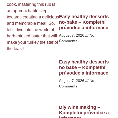
cook, mastering this rub is
an approachable step
Easy healthy desserts
towards creating a delicious
no-bake – Kompletní
and memorable meal. So,
průvodce a informace
let’s dive into the world of
August 7, 2026
No
herb-infused butter that will
Comments
make your turkey the star of
the feast!
Easy healthy desserts
no bake – Kompletní
průvodce a informace
August 7, 2026
No
Comments
Diy wine making –
Kompletní průvodce a