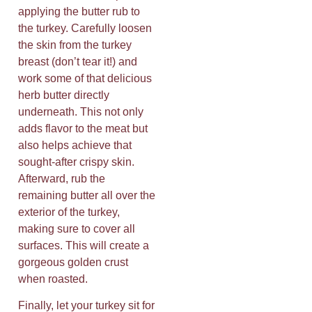
applying the butter rub to
the turkey. Carefully loosen
the skin from the turkey
breast (don’t tear it!) and
work some of that delicious
herb butter directly
underneath. This not only
adds flavor to the meat but
also helps achieve that
sought-after crispy skin.
Afterward, rub the
remaining butter all over the
exterior of the turkey,
making sure to cover all
surfaces. This will create a
gorgeous golden crust
when roasted.
Finally, let your turkey sit for