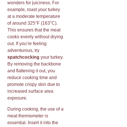
wonders for juiciness. For
example, roast your turkey
at a moderate temperature
of around 325°F (163°C).
This ensures that the meat
cooks evenly without drying
out. If you’re feeling
adventurous, try
spatchcocking
your turkey.
By removing the backbone
and flattening it out, you
reduce cooking time and
promote crispy skin due to
increased surface area
exposure.
During cooking, the use of a
meat thermometer is
essential. Insert it into the