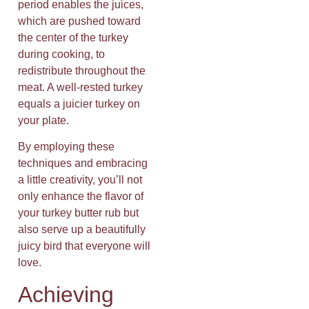
period enables the juices,
which are pushed toward
the center of the turkey
during cooking, to
redistribute throughout the
meat. A well-rested turkey
equals a juicier turkey on
your plate.
By employing these
techniques and embracing
a little creativity, you’ll not
only enhance the flavor of
your turkey butter rub but
also serve up a beautifully
juicy bird that everyone will
love.
Achieving