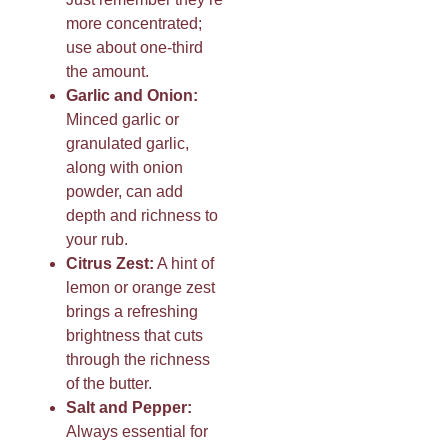
more concentrated;
use about one-third
the amount.
Garlic and Onion:
Minced garlic or
granulated garlic,
along with onion
powder, can add
depth and richness to
your rub.
Citrus Zest:
A hint of
lemon or orange zest
brings a refreshing
brightness that cuts
through the richness
of the butter.
Salt and Pepper:
Always essential for