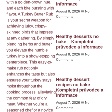
with a golden-brown hue,
informace
and each bite bursting with
August 8, 2026
No
flavor. A Turkey Butter Rub
Comments
is your secret weapon for
achieving juicy, crispy-
skinned birds that impress
Healthy desserts no
at any gathering. By simply
bake – Kompletní
blending herbs and butter,
průvodce a informace
you elevate the humble
August 8, 2026
No
turkey into a show-stopping
Comments
centerpiece. This easy-to-
make rub not only
enhances the taste but also
Healthy dessert
ensures your turkey stays
recipes no bake –
moist throughout the
Kompletní průvodce a
cooking process, alleviating
informace
the common fear of dry
August 7, 2026
No
meat. Whether you’re a
Comments
seasoned chef or a novice