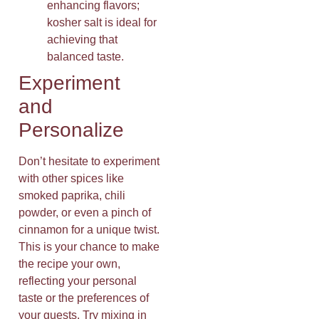
enhancing flavors;
kosher salt is ideal for
achieving that
balanced taste.
Experiment
and
Personalize
Don’t hesitate to experiment
with other spices like
smoked paprika, chili
powder, or even a pinch of
cinnamon for a unique twist.
This is your chance to make
the recipe your own,
reflecting your personal
taste or the preferences of
your guests. Try mixing in