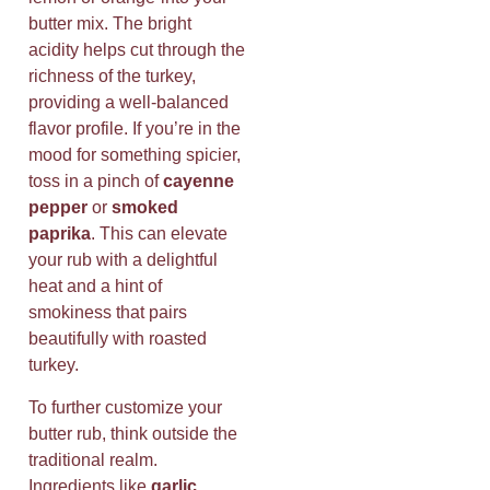
butter mix. The bright
acidity helps cut through the
richness of the turkey,
providing a well-balanced
flavor profile. If you’re in the
mood for something spicier,
toss in a pinch of
cayenne
pepper
or
smoked
paprika
. This can elevate
your rub with a delightful
heat and a hint of
smokiness that pairs
beautifully with roasted
turkey.
To further customize your
butter rub, think outside the
traditional realm.
Ingredients like
garlic