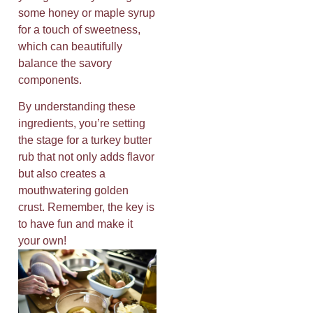
some honey or maple syrup
for a touch of sweetness,
which can beautifully
balance the savory
components.
By understanding these
ingredients, you’re setting
the stage for a turkey butter
rub that not only adds flavor
but also creates a
mouthwatering golden
crust. Remember, the key is
to have fun and make it
your own!