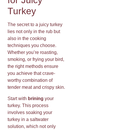
for Juicy
Turkey
The secret to a juicy turkey
lies not only in the rub but
also in the cooking
techniques you choose.
Whether you’re roasting,
smoking, or frying your bird,
the right methods ensure
you achieve that crave-
worthy combination of
tender meat and crispy skin.
Start with
brining
your
turkey. This process
involves soaking your
turkey in a saltwater
solution, which not only