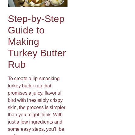
Step-by-Step
Guide to
Making
Turkey Butter
Rub
To create a lip-smacking
turkey butter rub that
promises a juicy, flavorful
bird with irresistibly crispy
skin, the process is simpler
than you might think. With
just a few ingredients and
some easy steps, you’ll be