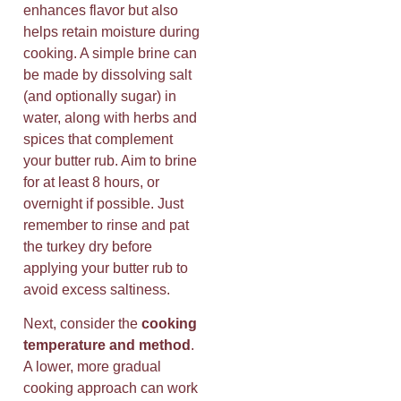
enhances flavor but also
helps retain moisture during
cooking. A simple brine can
be made by dissolving salt
(and optionally sugar) in
water, along with herbs and
spices that complement
your butter rub. Aim to brine
for at least 8 hours, or
overnight if possible. Just
remember to rinse and pat
the turkey dry before
applying your butter rub to
avoid excess saltiness.
Next, consider the
cooking
temperature and method
.
A lower, more gradual
cooking approach can work