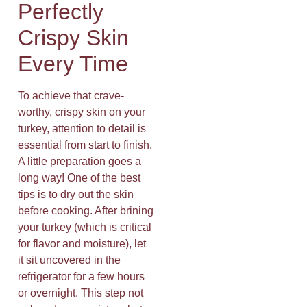
Perfectly
Crispy Skin
Every Time
To achieve that crave-
worthy, crispy skin on your
turkey, attention to detail is
essential from start to finish.
A little preparation goes a
long way! One of the best
tips is to dry out the skin
before cooking. After brining
your turkey (which is critical
for flavor and moisture), let
it sit uncovered in the
refrigerator for a few hours
or overnight. This step not