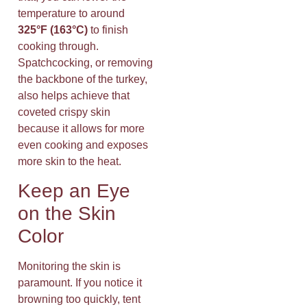
temperature to around
325°F (163°C)
to finish
cooking through.
Spatchcocking, or removing
the backbone of the turkey,
also helps achieve that
coveted crispy skin
because it allows for more
even cooking and exposes
more skin to the heat.
Keep an Eye
on the Skin
Color
Monitoring the skin is
paramount. If you notice it
browning too quickly, tent