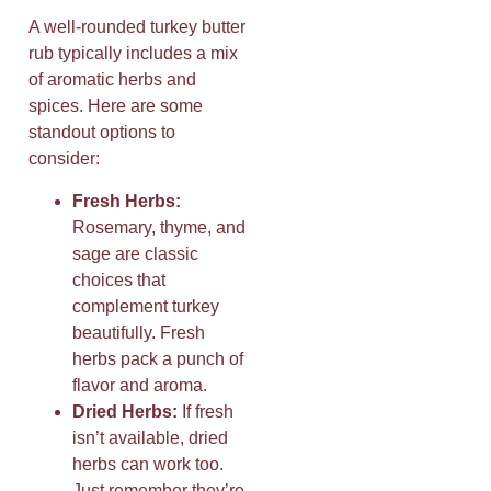
A well-rounded turkey butter
rub typically includes a mix
of aromatic herbs and
spices. Here are some
standout options to
consider:
Fresh Herbs:
Rosemary, thyme, and
sage are classic
choices that
complement turkey
beautifully. Fresh
herbs pack a punch of
flavor and aroma.
Dried Herbs:
If fresh
isn’t available, dried
herbs can work too.
Just remember they’re