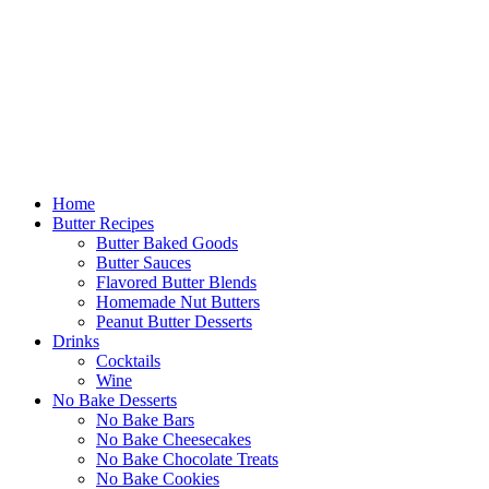
Home
Butter Recipes
Butter Baked Goods
Butter Sauces
Flavored Butter Blends
Homemade Nut Butters
Peanut Butter Desserts
Drinks
Cocktails
Wine
No Bake Desserts
No Bake Bars
No Bake Cheesecakes
No Bake Chocolate Treats
No Bake Cookies