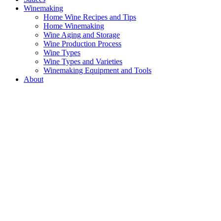
Winemaking
Home Wine Recipes and Tips
Home Winemaking
Wine Aging and Storage
Wine Production Process
Wine Types
Wine Types and Varieties
Winemaking Equipment and Tools
About