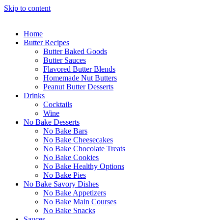
Skip to content
Home
Butter Recipes
Butter Baked Goods
Butter Sauces
Flavored Butter Blends
Homemade Nut Butters
Peanut Butter Desserts
Drinks
Cocktails
Wine
No Bake Desserts
No Bake Bars
No Bake Cheesecakes
No Bake Chocolate Treats
No Bake Cookies
No Bake Healthy Options
No Bake Pies
No Bake Savory Dishes
No Bake Appetizers
No Bake Main Courses
No Bake Snacks
Sauces