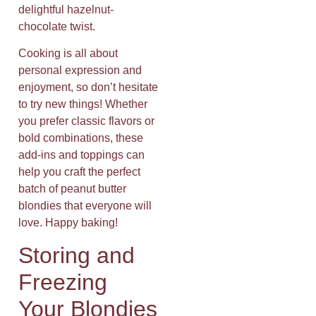
delightful hazelnut-
chocolate twist.
Cooking is all about
personal expression and
enjoyment, so don’t hesitate
to try new things! Whether
you prefer classic flavors or
bold combinations, these
add-ins and toppings can
help you craft the perfect
batch of peanut butter
blondies that everyone will
love. Happy baking!
Storing and
Freezing
Your Blondies