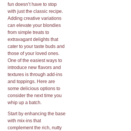
fun doesn’t have to stop
with just the classic recipe.
Adding creative variations
can elevate your blondies
from simple treats to
extravagant delights that
cater to your taste buds and
those of your loved ones.
One of the easiest ways to
introduce new flavors and
textures is through add-ins
and toppings. Here are
some delicious options to
consider the next time you
whip up a batch.
Start by enhancing the base
with mix-ins that
complement the rich, nutty