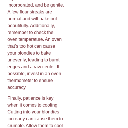
incorporated, and be gentle.
A few flour streaks are
normal and will bake out
beautifully. Additionally,
remember to check the
oven temperature. An oven
that’s too hot can cause
your blondies to bake
unevenly, leading to burnt
edges and a raw center. If
possible, invest in an oven
thermometer to ensure
accuracy.
Finally, patience is key
when it comes to cooling.
Cutting into your blondies
too early can cause them to
crumble. Allow them to cool