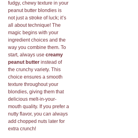
fudgy, chewy texture in your
peanut butter blondies is
not just a stroke of luck; it’s
all about technique! The
magic begins with your
ingredient choices and the
way you combine them. To
start, always use
creamy
peanut butter
instead of
the crunchy variety. This
choice ensures a smooth
texture throughout your
blondies, giving them that
delicious melt-in-your-
mouth quality. If you prefer a
nutty flavor, you can always
add chopped nuts later for
extra crunch!