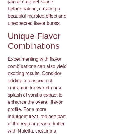
jam or caramel sauce
before baking, creating a
beautiful marbled effect and
unexpected flavor bursts.
Unique Flavor
Combinations
Experimenting with flavor
combinations can also yield
exciting results. Consider
adding a teaspoon of
cinnamon for warmth or a
splash of vanilla extract to
enhance the overall flavor
profile. For a more
indulgent treat, replace part
of the regular peanut butter
with Nutella, creating a