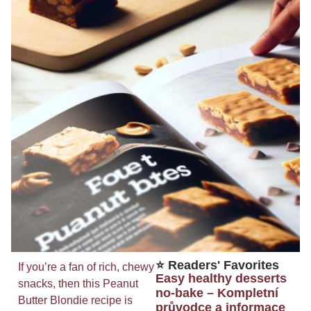
⭐ Readers' Favorites
If you’re a fan of rich, chewy
Easy healthy desserts
snacks, then this Peanut
no-bake – Kompletní
Butter Blondie recipe is
průvodce a informace