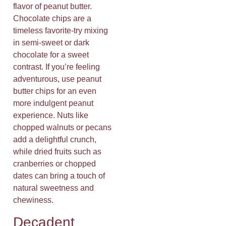
flavor of peanut butter.
Chocolate chips are a
timeless favorite-try mixing
in semi-sweet or dark
chocolate for a sweet
contrast. If you’re feeling
adventurous, use peanut
butter chips for an even
more indulgent peanut
experience. Nuts like
chopped walnuts or pecans
add a delightful crunch,
while dried fruits such as
cranberries or chopped
dates can bring a touch of
natural sweetness and
chewiness.
Decadent