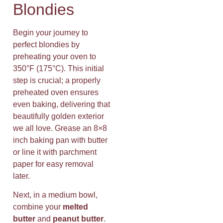
Blondies
Begin your journey to
perfect blondies by
preheating your oven to
350°F (175°C). This initial
step is crucial; a properly
preheated oven ensures
even baking, delivering that
beautifully golden exterior
we all love. Grease an 8×8
inch baking pan with butter
or line it with parchment
paper for easy removal
later.
Next, in a medium bowl,
combine your
melted
butter
and
peanut butter
.