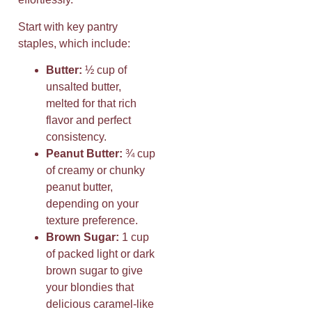
Start with key pantry
staples, which include:
Butter:
½ cup of
unsalted butter,
melted for that rich
flavor and perfect
consistency.
Peanut Butter:
¾ cup
of creamy or chunky
peanut butter,
depending on your
texture preference.
Brown Sugar:
1 cup
of packed light or dark
brown sugar to give
your blondies that
delicious caramel-like