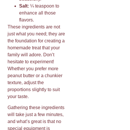
Salt:
¼ teaspoon to
enhance all those
flavors.
These ingredients are not
just what you need; they are
the foundation for creating a
homemade treat that your
family will adore. Don’t
hesitate to experiment!
Whether you prefer more
peanut butter or a chunkier
texture, adjust the
proportions slightly to suit
your taste.
Gathering these ingredients
will take just a few minutes,
and what’s great is that no
special equipment is