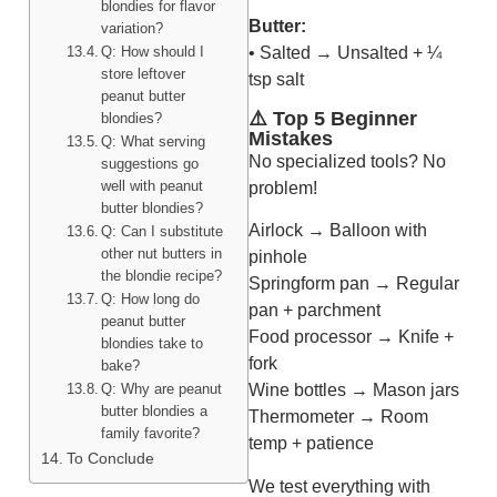
blondies for flavor
Butter:
variation?
• Salted → Unsalted + ¼
Q: How should I
store leftover
tsp salt
peanut butter
⚠️ Top 5 Beginner
blondies?
Mistakes
Q: What serving
No specialized tools? No
suggestions go
well with peanut
problem!
butter blondies?
Airlock → Balloon with
Q: Can I substitute
other nut butters in
pinhole
the blondie recipe?
Springform pan → Regular
Q: How long do
pan + parchment
peanut butter
Food processor → Knife +
blondies take to
fork
bake?
Q: Why are peanut
Wine bottles → Mason jars
butter blondies a
Thermometer → Room
family favorite?
temp + patience
To Conclude
We test everything with