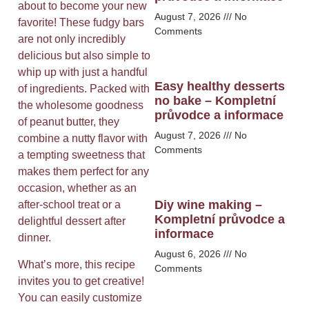
about to become your new
August 7, 2026
No
favorite! These fudgy bars
Comments
are not only incredibly
delicious but also simple to
whip up with just a handful
Easy healthy desserts
of ingredients. Packed with
no bake – Kompletní
the wholesome goodness
průvodce a informace
of peanut butter, they
August 7, 2026
No
combine a nutty flavor with
Comments
a tempting sweetness that
makes them perfect for any
occasion, whether as an
Diy wine making –
after-school treat or a
Kompletní průvodce a
delightful dessert after
informace
dinner.
August 6, 2026
No
What’s more, this recipe
Comments
invites you to get creative!
You can easily customize