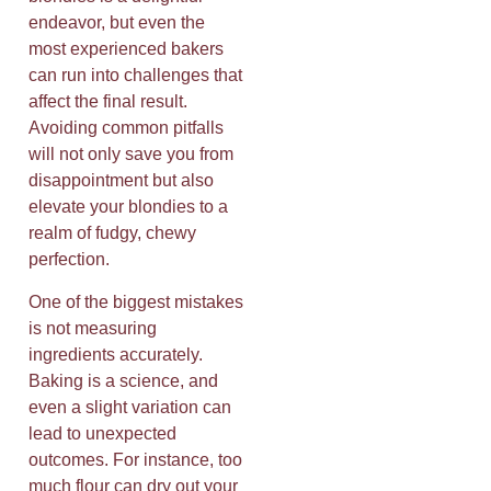
endeavor, but even the
most experienced bakers
can run into challenges that
affect the final result.
Avoiding common pitfalls
will not only save you from
disappointment but also
elevate your blondies to a
realm of fudgy, chewy
perfection.
One of the biggest mistakes
is not measuring
ingredients accurately.
Baking is a science, and
even a slight variation can
lead to unexpected
outcomes. For instance, too
much flour can dry out your