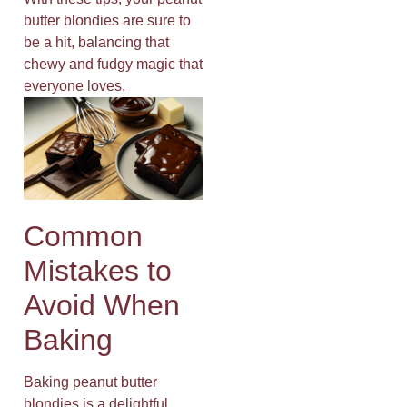
butter blondies are sure to
be a hit, balancing that
chewy and fudgy magic that
everyone loves.
Common
Mistakes to
Avoid When
Baking
Baking peanut butter
blondies is a delightful