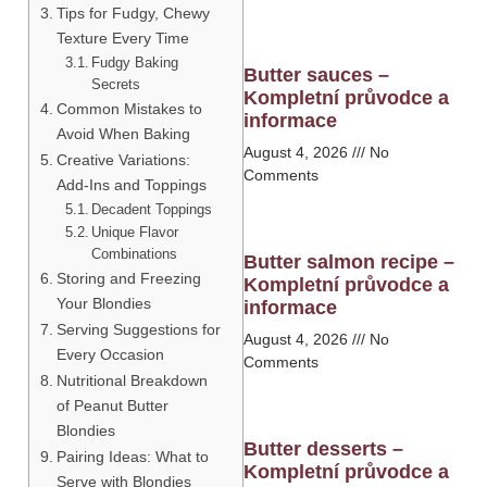
Tips for Fudgy, Chewy
Texture Every Time
Fudgy Baking
Butter sauces –
Secrets
Kompletní průvodce a
Common Mistakes to
informace
Avoid When Baking
August 4, 2026
No
Creative Variations:
Comments
Add-Ins and Toppings
Decadent Toppings
Unique Flavor
Combinations
Butter salmon recipe –
Storing and Freezing
Kompletní průvodce a
Your Blondies
informace
Serving Suggestions for
August 4, 2026
No
Every Occasion
Comments
Nutritional Breakdown
of Peanut Butter
Blondies
Butter desserts –
Pairing Ideas: What to
Kompletní průvodce a
Serve with Blondies