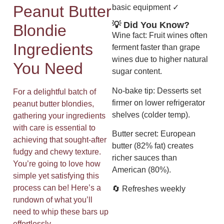
Peanut Butter
basic equipment ✓
💡 Did You Know?
Blondie
Wine fact: Fruit wines often
Ingredients
ferment faster than grape
wines due to higher natural
You Need
sugar content.
No-bake tip: Desserts set
For a delightful batch of
firmer on lower refrigerator
peanut butter blondies,
shelves (colder temp).
gathering your ingredients
with care is essential to
Butter secret: European
achieving that sought-after
butter (82% fat) creates
fudgy and chewy texture.
richer sauces than
You’re going to love how
American (80%).
simple yet satisfying this
process can be! Here’s a
🔄 Refreshes weekly
rundown of what you’ll
need to whip these bars up
effortlessly.