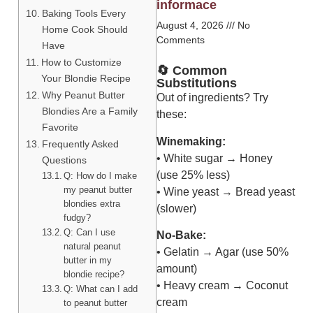
informace
Baking Tools Every
August 4, 2026
No
Home Cook Should
Comments
Have
How to Customize
🔄 Common
Your Blondie Recipe
Substitutions
Why Peanut Butter
Out of ingredients? Try
Blondies Are a Family
these:
Favorite
Winemaking:
Frequently Asked
• White sugar → Honey
Questions
(use 25% less)
Q: How do I make
my peanut butter
• Wine yeast → Bread yeast
blondies extra
(slower)
fudgy?
Q: Can I use
No-Bake:
natural peanut
• Gelatin → Agar (use 50%
butter in my
amount)
blondie recipe?
• Heavy cream → Coconut
Q: What can I add
cream
to peanut butter