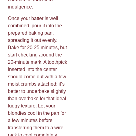
indulgence.
Once your batter is well
combined, pour it into the
prepared baking pan,
spreading it out evenly.
Bake for 20-25 minutes, but
start checking around the
20-minute mark. A toothpick
inserted into the center
should come out with a few
moist crumbs attached; it’s
better to underbake slightly
than overbake for that ideal
fudgy texture. Let your
blondies cool in the pan for
a few minutes before
transferring them to a wire
rack to cool completely.