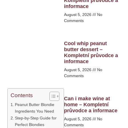
Kompletní průvodce a
informace
August 5, 2026
No
Comments
Cool whip peanut
butter dessert –
Kompletní průvodce a
informace
August 5, 2026
No
Comments
Contents
Can i make wine at
home – Kompletní
Peanut Butter Blondie
průvodce a informace
Ingredients You Need
Step-by-Step Guide for
August 5, 2026
No
Perfect Blondies
Comments