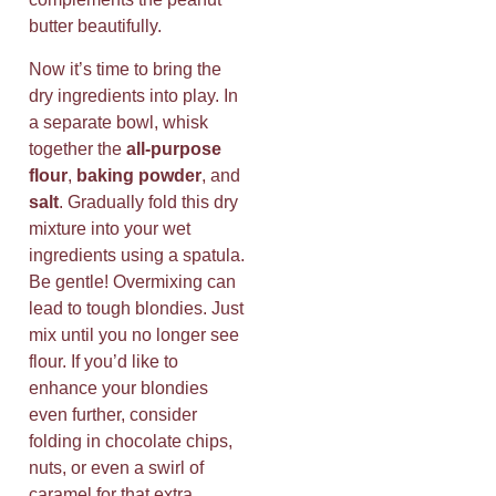
butter beautifully.
Now it’s time to bring the
dry ingredients into play. In
a separate bowl, whisk
together the
all-purpose
flour
,
baking powder
, and
salt
. Gradually fold this dry
mixture into your wet
ingredients using a spatula.
Be gentle! Overmixing can
lead to tough blondies. Just
mix until you no longer see
flour. If you’d like to
enhance your blondies
even further, consider
folding in chocolate chips,
nuts, or even a swirl of
caramel for that extra