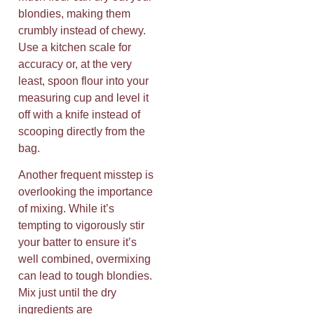
blondies, making them
crumbly instead of chewy.
Use a kitchen scale for
accuracy or, at the very
least, spoon flour into your
measuring cup and level it
off with a knife instead of
scooping directly from the
bag.
Another frequent misstep is
overlooking the importance
of mixing. While it’s
tempting to vigorously stir
your batter to ensure it’s
well combined, overmixing
can lead to tough blondies.
Mix just until the dry
ingredients are