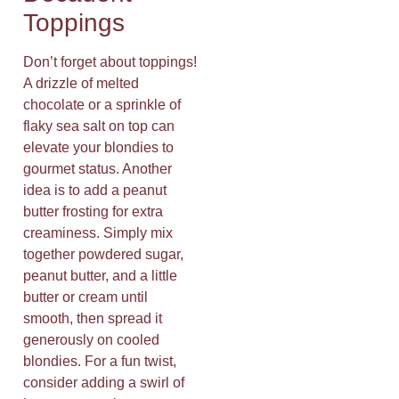
Toppings
Don’t forget about toppings!
A drizzle of melted
chocolate or a sprinkle of
flaky sea salt on top can
elevate your blondies to
gourmet status. Another
idea is to add a peanut
butter frosting for extra
creaminess. Simply mix
together powdered sugar,
peanut butter, and a little
butter or cream until
smooth, then spread it
generously on cooled
blondies. For a fun twist,
consider adding a swirl of