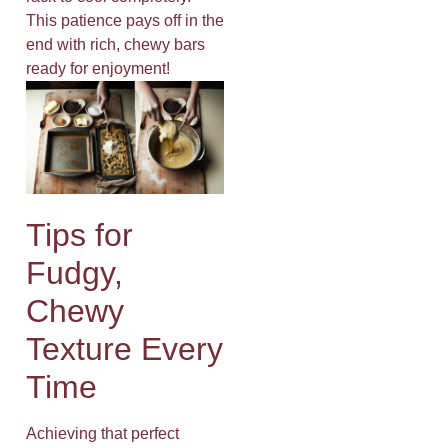
This patience pays off in the
end with rich, chewy bars
ready for enjoyment!
Tips for
Fudgy,
Chewy
Texture Every
Time
Achieving that perfect