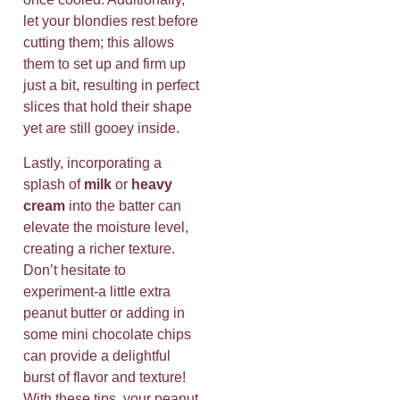
let your blondies rest before
cutting them; this allows
them to set up and firm up
just a bit, resulting in perfect
slices that hold their shape
yet are still gooey inside.
Lastly, incorporating a
splash of
milk
or
heavy
cream
into the batter can
elevate the moisture level,
creating a richer texture.
Don’t hesitate to
experiment-a little extra
peanut butter or adding in
some mini chocolate chips
can provide a delightful
burst of flavor and texture!
With these tips, your peanut