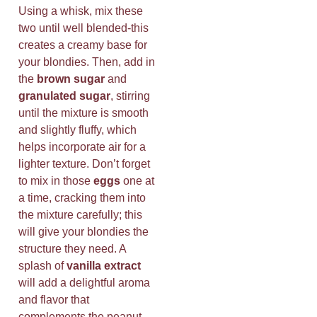
Using a whisk, mix these
two until well blended-this
creates a creamy base for
your blondies. Then, add in
the
brown sugar
and
granulated sugar
, stirring
until the mixture is smooth
and slightly fluffy, which
helps incorporate air for a
lighter texture. Don’t forget
to mix in those
eggs
one at
a time, cracking them into
the mixture carefully; this
will give your blondies the
structure they need. A
splash of
vanilla extract
will add a delightful aroma
and flavor that
complements the peanut