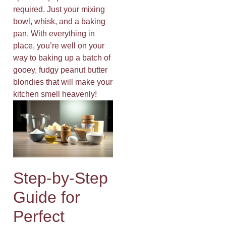
required. Just your mixing
bowl, whisk, and a baking
pan. With everything in
place, you’re well on your
way to baking up a batch of
gooey, fudgy peanut butter
blondies that will make your
kitchen smell heavenly!
Step-by-Step
Guide for
Perfect