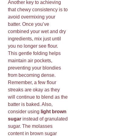
Another key to achieving
that chewy consistency is to
avoid overmixing your
batter. Once you’ve
combined your wet and dry
ingredients, mix just until
you no longer see flour.
This gentle folding helps
maintain air pockets,
preventing your blondies
from becoming dense.
Remember, a few flour
streaks are okay as they
will continue to blend as the
batter is baked. Also,
consider using
light brown
sugar
instead of granulated
sugar. The molasses
content in brown sugar