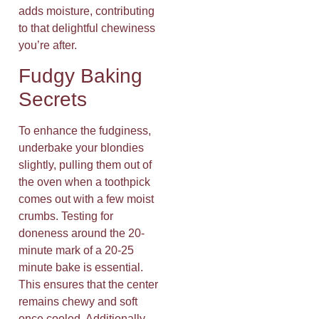
adds moisture, contributing
to that delightful chewiness
you’re after.
Fudgy Baking
Secrets
To enhance the fudginess,
underbake your blondies
slightly, pulling them out of
the oven when a toothpick
comes out with a few moist
crumbs. Testing for
doneness around the 20-
minute mark of a 20-25
minute bake is essential.
This ensures that the center
remains chewy and soft
once cooled. Additionally,