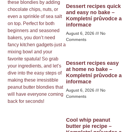
these blondies by adding
Dessert recipes quick
chocolate chips, nuts, or
and easy no bake –
even a sprinkle of sea salt
Kompletní průvodce a
on top. Perfect for both
informace
beginners and seasoned
August 6, 2026
No
bakers, you don’t need
Comments
fancy kitchen gadgets-just a
mixing bowl and your
favorite spatula! So grab
Dessert recipes easy
your ingredients, and let’s
at home no bake –
dive into the easy steps of
Kompletní průvodce a
making these irresistible
informace
peanut butter blondies that
August 6, 2026
No
will have everyone coming
Comments
back for seconds!
Cool whip peanut
butter pie recipe –