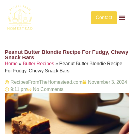
Contact
Butter Rec
No Bake De
No Bake Savory Dis
Peanut Butter Blondie Recipe For Fudgy, Chewy
Snack Bars​
Home
»
Butter Recipes
»
Peanut Butter Blondie Recipe
For Fudgy, Chewy Snack Bars​
RecipesFromTheHomestead.com
November 3, 2024
9:11 pm
No Comments