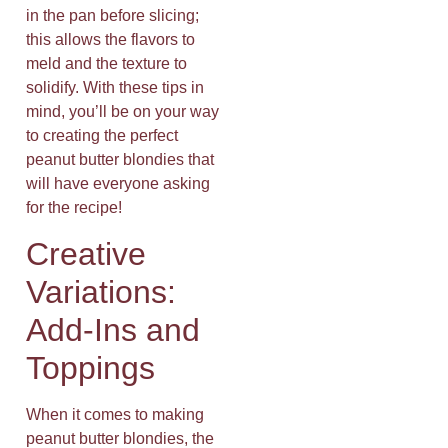
in the pan before slicing;
this allows the flavors to
meld and the texture to
solidify. With these tips in
mind, you’ll be on your way
to creating the perfect
peanut butter blondies that
will have everyone asking
for the recipe!
Creative
Variations:
Add-Ins and
Toppings
When it comes to making
peanut butter blondies, the