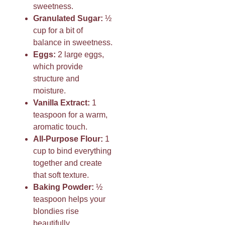
sweetness.
Granulated Sugar:
½
cup for a bit of
balance in sweetness.
Eggs:
2 large eggs,
which provide
structure and
moisture.
Vanilla Extract:
1
teaspoon for a warm,
aromatic touch.
All-Purpose Flour:
1
cup to bind everything
together and create
that soft texture.
Baking Powder:
½
teaspoon helps your
blondies rise
beautifully.