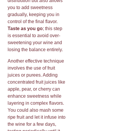
distribution but also allows
you to add sweetness
gradually, keeping you in
control of the final flavor.
Taste as you go
; this step
is essential to avoid over-
sweetening your wine and
losing the balance entirely.
Another effective technique
involves the use of fruit
juices or purees. Adding
concentrated fruit juices like
apple, pear, or cherry can
enhance sweetness while
layering in complex flavors.
You could also mash some
ripe fruit and let it infuse into
the wine for a few days,