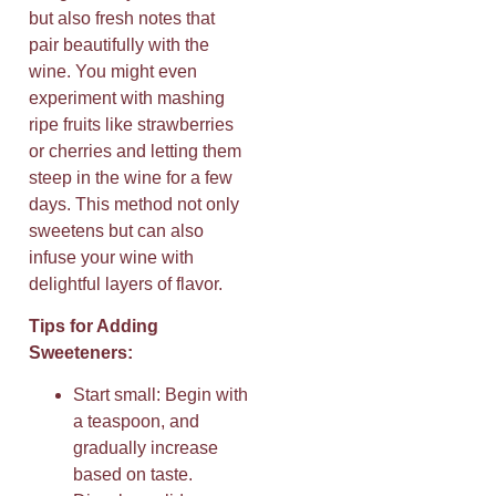
but also fresh notes that
pair beautifully with the
wine. You might even
experiment with mashing
ripe fruits like strawberries
or cherries and letting them
steep in the wine for a few
days. This method not only
sweetens but can also
infuse your wine with
delightful layers of flavor.
Tips for Adding
Sweeteners:
Start small: Begin with
a teaspoon, and
gradually increase
based on taste.