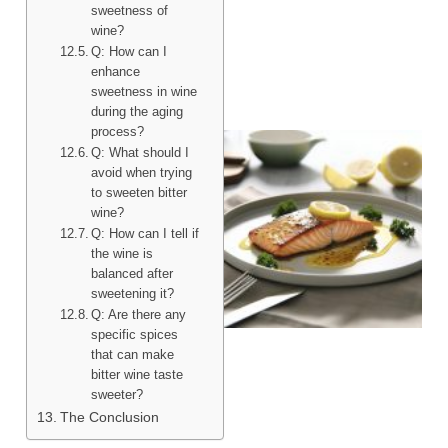
sweetness of
wine?
Q: How can I
enhance
sweetness in wine
during the aging
process?
Q: What should I
avoid when trying
to sweeten bitter
wine?
Q: How can I tell if
the wine is
balanced after
sweetening it?
Q: Are there any
specific spices
that can make
bitter wine taste
sweeter?
The Conclusion